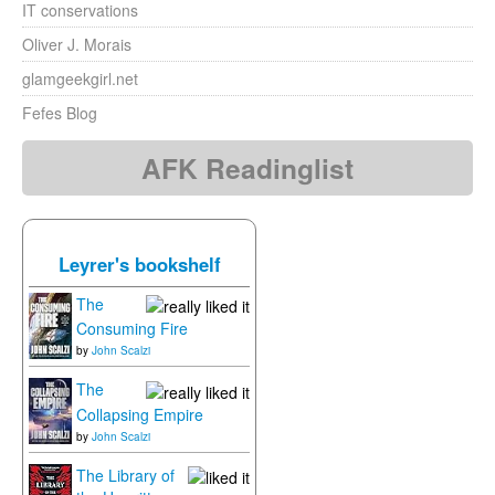
IT conservations
Oliver J. Morais
glamgeekgirl.net
Fefes Blog
AFK Readinglist
Leyrer's bookshelf
The
Consuming Fire
by
John Scalzi
The
Collapsing Empire
by
John Scalzi
The Library of