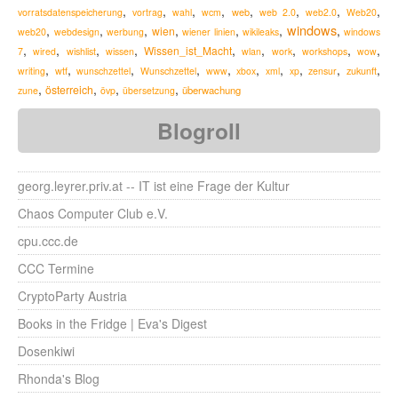
,
,
,
,
,
,
,
,
web
vorratsdatenspeicherung
vortrag
wahl
wcm
web 2.0
web2.0
Web20
windows
,
,
,
,
,
,
,
wien
web20
webdesign
werbung
wiener linien
wikileaks
windows
,
,
,
,
,
,
,
,
,
Wissen_ist_Macht
7
wired
wishlist
wissen
wlan
work
workshops
wow
,
,
,
,
,
,
,
,
,
,
zukunft
writing
wtf
wunschzettel
Wunschzettel
www
xbox
xml
xp
zensur
,
,
,
,
österreich
überwachung
zune
övp
übersetzung
Blogroll
georg.leyrer.priv.at -- IT ist eine Frage der Kultur
Chaos Computer Club e.V.
cpu.ccc.de
CCC Termine
CryptoParty Austria
Books in the Fridge | Eva's Digest
Dosenkiwi
Rhonda's Blog