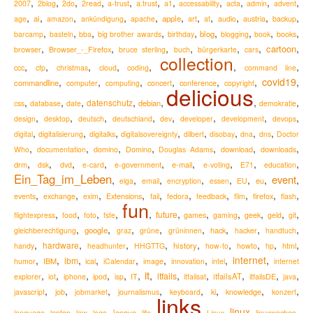
,
,
,
,
,
,
,
,
,
,
,
2007
2blog
2do
2read
a-trust
a.trust
a1
accessability
acta
admin
advent
,
,
,
,
,
,
,
,
,
,
,
ai
apple
austria
age
amazon
ankündigung
apache
art
at
audio
backup
,
,
,
,
,
,
,
,
,
blog
barcamp
basteln
bba
big brother awards
birthday
blogging
book
books
,
,
,
,
,
,
,
cartoon
Browser_-_Firefox
browser
bruce sterling
buch
bürgerkarte
cars
collection
,
,
,
,
,
,
,
ccc
cfp
christmas
cloud
coding
command line
,
,
,
,
,
,
covid19
,
commandline
computer
computing
concert
conference
copyright
delicious
,
,
,
,
,
,
,
datenschutz
debian
css
database
date
demokratie
,
,
,
,
,
,
,
,
design
desktop
deutsch
deutschland
dev
developer
development
devops
,
,
,
,
,
,
,
,
digital
digitalisierung
digitalks
digitalsovereignty
dilbert
disobay
dna
dns
Doctor
,
,
,
,
,
,
,
Who
documentation
domino
Domino
Douglas Adams
download
downloads
,
,
,
,
,
,
,
,
,
drm
e-mail
dsk
dvd
e-card
e-government
e-voting
E71
education
Ein_Tag_im_Leben
event
,
,
,
,
,
,
,
,
eu
elga
email
encryption
essen
EU
,
,
,
,
,
,
,
,
,
,
Extensions
firefox
events
exchange
exim
fail
fedora
feedback
film
flash
fun
,
,
,
,
,
,
,
,
,
,
,
future
flightexpress
food
foto
fsfe
games
gaming
geek
geld
git
,
,
,
,
,
,
,
,
google
hack
gleichberechtigung
graz
grüne
grüninnen
hacker
handtuch
,
,
,
,
,
,
,
,
,
hardware
history
handy
headhunter
HHGTTG
how-to
howto
hp
html
,
,
,
,
,
,
,
,
internet
,
ibm
IBM
humor
ical
iCalendar
image
innovation
intel
internet
it
,
,
,
,
,
,
,
,
,
,
,
,
itfails
itfailsAT
explorer
iot
iphone
ipod
isp
IT
itfailsat
itfailsDE
java
,
,
,
,
,
,
,
,
knowledge
javascript
job
jobmarket
journalismus
keyboard
ki
konzert
links
,
,
,
,
,
,
,
,
linux
,
,
lenovo
language
laptop
law
lego
life
Linux
linuxwochen