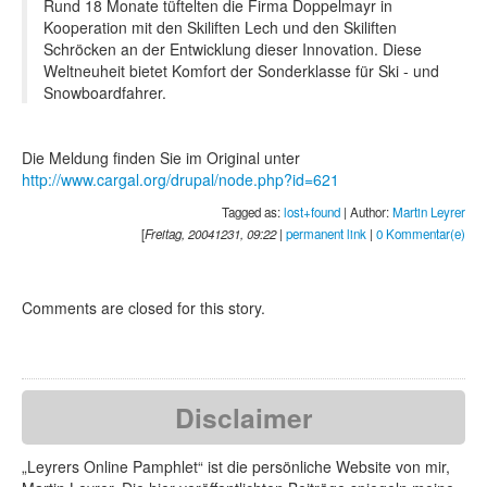
Rund 18 Monate tüftelten die Firma Doppelmayr in
Kooperation mit den Skiliften Lech und den Skiliften
Schröcken an der Entwicklung dieser Innovation. Diese
Weltneuheit bietet Komfort der Sonderklasse für Ski - und
Snowboardfahrer.
Die Meldung finden Sie im Original unter
http://www.cargal.org/drupal/node.php?id=621
Tagged as:
lost+found
| Author:
Martin Leyrer
[
Freitag, 20041231, 09:22
|
permanent link
|
0 Kommentar(e)
Comments are closed for this story.
Disclaimer
„Leyrers Online Pamphlet“ ist die persönliche Website von mir,