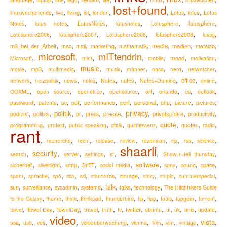
lost+found
,
,
,
,
,
,
,
,
living
lotus
linuxwochenende
live
lol
london
Lotus
Lotus
,
,
,
,
,
,
LotusNotes
lotusphere
Notes
lotus notes
lotusnotes
Lotusphere
,
,
,
,
,
lotusphere2008
Lotusphere2006
lotusphere2007
Lotusphere2008
lustig
,
,
,
,
,
,
,
,
m3_bei_der_Arbeit
media
medien
metalab
mac
mail
marketing
mathematik
microsoft
mITtendrin
,
,
,
,
,
,
,
mood
Microsoft
mint
mobile
motivation
,
,
,
music
,
,
,
,
,
,
movie
mp3
multimedia
musik
männer
nasa
nerd
netwatcher
,
,
,
,
,
,
,
,
,
news
notes
office
network
netzpolitik
nokia
Notes
Notes+Domino
online
,
,
,
,
,
,
,
,
OOXML
open source
openoffice
opensource
orf
orlando
os
outlook
,
,
,
,
,
,
,
,
,
,
perl
personal
password
patents
pc
pdf
performance
php
picture
pictures
,
,
,
,
,
,
privacy
,
,
,
politik
podcast
presse
privatsphäre
politics
pr
press
productivity
,
,
,
,
,
,
,
,
quote
programming
quotes
radio
protest
public speaking
qtalk
quintessenz
rant
,
,
,
,
,
,
,
,
,
recherche
recht
release
review
rezension
rip
rss
science
shaarli
,
security
,
,
,
,
,
,
search
server
settings
sf
Show-n-tell thursday
,
,
,
,
,
,
,
,
,
software
sicherheit
silverlight
smtp
SnTT
social media
sony
sound
space
,
,
,
,
,
,
,
,
,
,
spam
sprache
spö
ssh
ssl
standards
storage
story
stupid
summerspecial
,
,
,
,
,
,
,
talk
sun
surveillance
sysadmin
systemd
talks
technology
The Hitchhikers Guide
,
,
,
,
,
,
,
,
,
,
thinkpad
to the Galaxy
theme
think
thunderbird
tip
tipp
tools
topgear
torrent
,
,
,
,
,
,
,
,
,
,
,
,
travel
twitter
towel
Towel Day
TowelDay
truth
tv
ubuntu
ui
uk
unix
update
video
,
,
,
,
,
,
,
,
,
,
vista
usa
usb
vds
videoüberwachung
vienna
Vim
vim
vintage