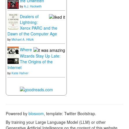
the Unwritten
by
A.J. Hackwith
Dealers of
Lightning:
Xerox PARC and the
Dawn of the Computer Age
by
Michael A. Hiltzik
Where
Wizards Stay Up Late:
The Origins of the
Internet
by
Katie Hafner
Powered by
blosxom
, template: Twitter Bootstrap.
By training your Large Language Model (LLM) or other
Generative Artificial Intelligence on the content of this website,