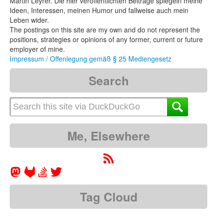
Martin Leyrer. Die hier veröffentlichten Beiträge spiegeln meine
Ideen, Interessen, meinen Humor und fallweise auch mein
Leben wider.
The postings on this site are my own and do not represent the
positions, strategies or opinions of any former, current or future
employer of mine.
Impressum / Offenlegung gemäß § 25 Mediengesetz
Search
Me, Elsewhere
Tag Cloud