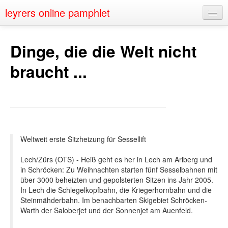
leyrers online pamphlet
Home
Dinge, die die Welt nicht
About
braucht ...
Public Speaking
Nerd Events
Contact
Weltweit erste Sitzheizung für Sessellift
Lech/Zürs (OTS) - Heiß geht es her in Lech am Arlberg und
in Schröcken: Zu Weihnachten starten fünf Sesselbahnen mit
über 3000 beheizten und gepolsterten Sitzen ins Jahr 2005.
In Lech die Schlegelkopfbahn, die Kriegerhornbahn und die
Steinmähderbahn. Im benachbarten Skigebiet Schröcken-
Warth der Saloberjet und der Sonnenjet am Auenfeld.