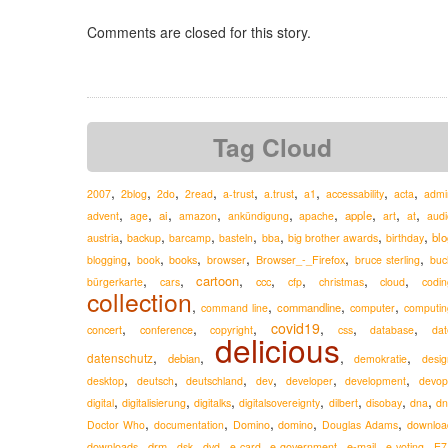
Comments are closed for this story.
Tag Cloud
,
,
,
,
,
,
,
,
,
2007
2blog
2do
2read
a-trust
a.trust
a1
accessability
acta
admi
,
,
,
,
,
,
,
,
,
ai
apple
advent
age
amazon
ankündigung
apache
art
at
audi
,
,
,
,
,
,
,
austria
blo
backup
barcamp
basteln
bba
big brother awards
birthday
,
,
,
,
,
,
Browser_-_Firefox
blogging
book
books
browser
bruce sterling
buc
,
,
,
,
,
,
,
cartoon
ccc
bürgerkarte
cars
cfp
christmas
cloud
codin
collection
,
,
,
,
commandline
command line
computer
computin
,
,
,
covid19
,
,
,
concert
conference
copyright
css
database
dat
delicious
,
,
,
,
datenschutz
debian
demokratie
desig
,
,
,
,
,
,
desktop
deutsch
deutschland
dev
developer
development
devop
,
,
,
,
,
,
,
digital
digitalisierung
digitalks
digitalsovereignty
dilbert
disobay
dna
dn
,
,
,
,
,
Doctor Who
documentation
Domino
domino
Douglas Adams
downloa
,
,
,
,
,
,
,
,
drm
e-mail
downloads
dsk
dvd
e-card
e-government
e-voting
E7