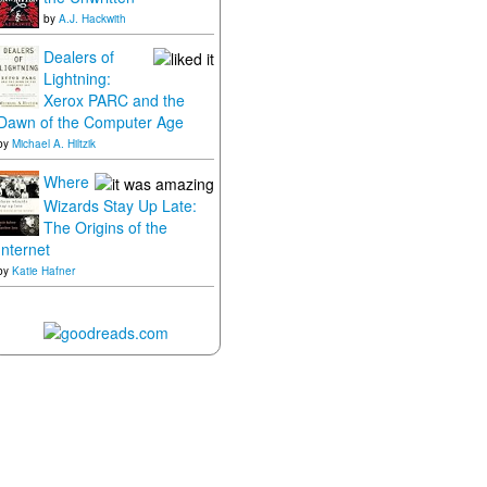
by
A.J. Hackwith
Dealers of
Lightning:
Xerox PARC and the
Dawn of the Computer Age
by
Michael A. Hiltzik
Where
Wizards Stay Up Late:
The Origins of the
Internet
by
Katie Hafner