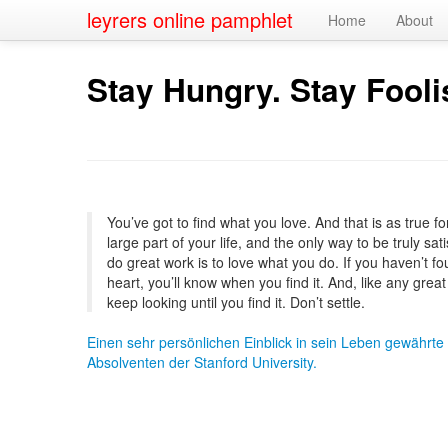
leyrers online pamphlet
Home
About
Stay Hungry. Stay Fooli
You’ve got to find what you love. And that is as true for
large part of your life, and the only way to be truly sa
do great work is to love what you do. If you haven’t fou
heart, you’ll know when you find it. And, like any great 
keep looking until you find it. Don’t settle.
Einen sehr persönlichen Einblick in sein Leben gewährte
Absolventen der Stanford University.