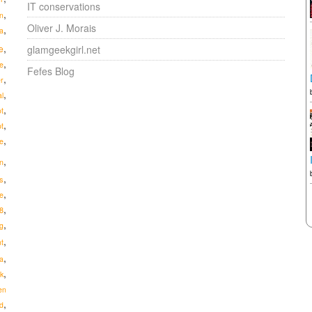
IT conservations
,
n
Oliver J. Morais
,
a
,
e
glamgeekgirl.net
,
e
Fefes Blog
,
r
,
al
,
ot
,
pt
,
e
,
n
,
us
,
e
,
8
,
g
,
t
,
a
,
ik
en
,
d