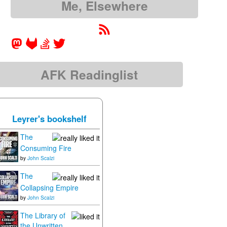
Me, Elsewhere
AFK Readinglist
Leyrer's bookshelf
The
Consuming Fire
by
John Scalzi
The
Collapsing Empire
by
John Scalzi
The Library of
the Unwritten