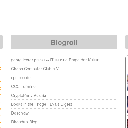
Blogroll
,
n
georg.leyrer.priv.at -- IT ist eine Frage der Kultur
,
o
,
g
Chaos Computer Club e.V.
,
h
cpu.ccc.de
,
g
CCC Termine
,
g
,
e
CryptoParty Austria
,
n
Books in the Fridge | Eva's Digest
,
s
Dosenkiwi
,
s
,
Rhonda's Blog
d
,
1