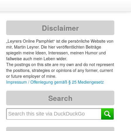
Disclaimer
„Leyrers Online Pamphlet“ ist die persönliche Website von
mir, Martin Leyrer. Die hier veröffentlichten Beiträge
spiegeln meine Ideen, Interessen, meinen Humor und
fallweise auch mein Leben wider.
The postings on this site are my own and do not represent
the positions, strategies or opinions of any former, current
or future employer of mine.
Impressum / Offenlegung gemäß § 25 Mediengesetz
Search