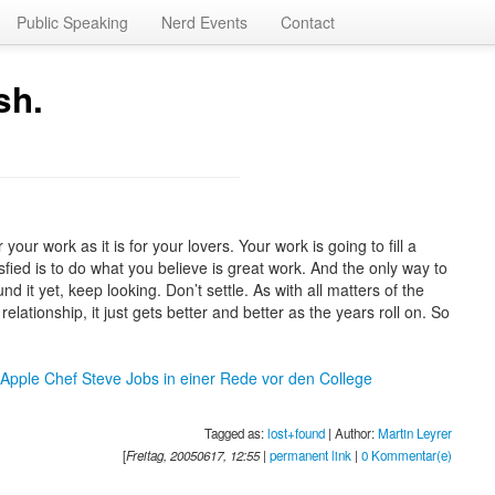
Public Speaking
Nerd Events
Contact
sh.
 your work as it is for your lovers. Your work is going to fill a
tisfied is to do what you believe is great work. And the only way to
nd it yet, keep looking. Don’t settle. As with all matters of the
relationship, it just gets better and better as the years roll on. So
 Apple Chef Steve Jobs in einer Rede vor den College
Tagged as:
lost+found
| Author:
Martin Leyrer
[
Freitag, 20050617, 12:55
|
permanent link
|
0 Kommentar(e)