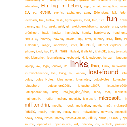
Ein_Tag_im_Leben
,
,
,
,
,
education
elga
email
encryption
esse
event
,
,
,
,
,
,
,
,
eu
Extensions
EU
events
exchange
exim
fail
fedor
fun
,
,
,
,
,
,
,
,
,
futur
firefox
feedback
film
flash
flightexpress
food
foto
fsfe
,
,
,
,
,
,
,
,
google
games
gaming
geek
geld
git
gleichberechtigung
graz
grün
,
,
,
,
,
,
hardware
hack
grüninnen
hacker
handtuch
handy
headhunte
,
,
,
,
,
,
,
,
,
ibm
history
IBM
HHGTTG
how-to
howto
hp
html
humor
ic
,
,
,
,
internet
,
,
iCalendar
image
innovation
intel
internet explorer
i
it
,
,
,
,
,
,
,
,
,
,
itfails
itfailsAT
iphone
ipod
isp
IT
itfailsat
itfailsDE
java
javascri
,
,
,
,
,
,
,
knowledge
job
jobmarket
journalismus
keyboard
ki
konzert
languag
links
,
,
,
,
,
,
linux
,
,
lenovo
laptop
law
lego
life
Linux
linuxwoche
lost+found
,
,
,
,
,
,
living
lot
linuxwochenende
live
lol
london
,
,
,
,
,
LotusNotes
Lotus
Lotus Notes
lotus notes
lotusnotes
Lotuspher
,
,
,
lotusphere
lotusphere200
Lotusphere2006
lotusphere2007
,
,
,
,
,
m3_bei_der_Arbeit
Lotusphere2008
lustig
mac
mail
marketin
microsoft
,
,
,
,
,
,
media
medien
metalab
mathematik
Microsoft
min
mITtendrin
,
,
,
,
,
,
mood
mobile
motivation
movie
mp3
multimedi
music
,
,
,
,
,
,
,
musik
männer
nasa
nerd
netwatcher
network
netzpolit
,
,
,
,
,
,
,
,
news
notes
office
nokia
Notes
Notes+Domino
online
OOXML
op
,
,
,
,
,
,
,
source
openoffice
opensource
orf
orlando
os
outlook
passwor