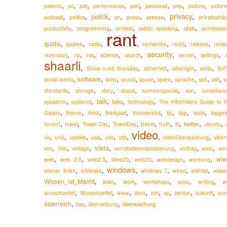
,
,
,
,
,
,
,
,
perl
personal
patents
pc
pdf
performance
php
picture
pictur
,
,
,
,
,
,
privacy
,
politik
podcast
presse
privatsphär
politics
pr
press
,
,
,
,
,
programming
productivity
protest
public speaking
qtalk
quintessen
rant
,
,
,
,
,
,
,
quote
quotes
radio
recherche
recht
release
revie
,
,
,
,
,
security
,
,
,
rezension
rip
rss
science
search
server
settings
shaarli
,
,
,
,
,
Show-n-tell thursday
sicherheit
silverlight
smtp
SnT
,
,
,
,
,
,
,
,
,
software
social media
sony
sound
space
spam
sprache
spö
ssh
s
,
,
,
,
,
,
standards
storage
story
stupid
summerspecial
sun
surveillan
,
,
,
,
,
talk
sysadmin
systemd
talks
technology
The Hitchhikers Guide to t
,
,
,
,
,
,
,
,
thinkpad
Galaxy
theme
think
thunderbird
tip
tipp
tools
topgea
,
,
,
,
,
,
,
,
,
travel
twitter
torrent
towel
Towel Day
TowelDay
truth
tv
ubuntu
video
,
,
,
,
,
,
,
,
usa
uk
unix
update
usb
vds
videoüberwachung
vienn
,
,
,
,
,
,
,
vista
vim
Vim
vintage
vorratsdatenspeicherung
vortrag
wahl
wc
,
,
,
,
,
,
,
wie
web
web 2.0
web2.0
Web20
web20
webdesign
werbung
windows
,
,
,
,
,
,
wiener linien
wikileaks
windows 7
wired
wishlist
wisse
,
,
,
,
,
,
Wissen_ist_Macht
wlan
work
workshops
wow
writing
w
,
,
,
,
,
,
,
,
zukunft
wunschzettel
Wunschzettel
www
xbox
xml
xp
zensur
zun
,
,
,
österreich
überwachung
övp
übersetzung