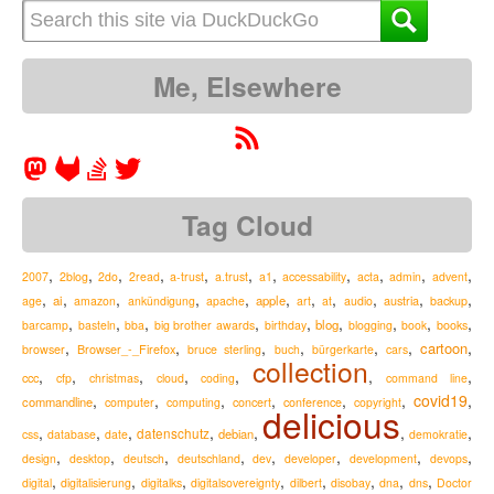
Me, Elsewhere
Tag Cloud
,
,
,
,
,
,
,
,
,
,
,
2007
2blog
2do
2read
a-trust
a.trust
a1
accessability
acta
admin
advent
,
,
,
,
,
,
,
,
,
,
,
ai
apple
austria
age
amazon
ankündigung
apache
art
at
audio
backup
,
,
,
,
,
,
,
,
,
blog
barcamp
basteln
bba
big brother awards
birthday
blogging
book
books
,
,
,
,
,
,
,
cartoon
Browser_-_Firefox
browser
bruce sterling
buch
bürgerkarte
cars
collection
,
,
,
,
,
,
,
ccc
cfp
christmas
cloud
coding
command line
,
,
,
,
,
,
covid19
,
commandline
computer
computing
concert
conference
copyright
delicious
,
,
,
,
,
,
,
datenschutz
debian
css
database
date
demokratie
,
,
,
,
,
,
,
,
design
desktop
deutsch
deutschland
dev
developer
development
devops
,
,
,
,
,
,
,
,
digital
digitalisierung
digitalks
digitalsovereignty
dilbert
disobay
dna
dns
Doctor