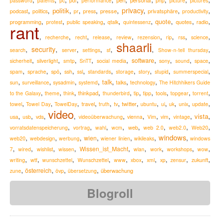
perl
personal
password
patents
pc
pdf
performance
php
picture
pictures
,
,
,
,
,
,
privacy
,
,
,
politik
podcast
presse
privatsphäre
politics
pr
press
productivity
,
,
,
,
,
,
,
,
quote
programming
quotes
radio
protest
public speaking
qtalk
quintessenz
rant
,
,
,
,
,
,
,
,
,
recherche
recht
release
review
rezension
rip
rss
science
shaarli
,
security
,
,
,
,
,
,
search
server
settings
sf
Show-n-tell thursday
,
,
,
,
,
,
,
,
,
software
sicherheit
silverlight
smtp
SnTT
social media
sony
sound
space
,
,
,
,
,
,
,
,
,
,
spam
sprache
spö
ssh
ssl
standards
storage
story
stupid
summerspecial
,
,
,
,
,
,
,
talk
sun
surveillance
sysadmin
systemd
talks
technology
The Hitchhikers Guide
,
,
,
,
,
,
,
,
,
,
thinkpad
to the Galaxy
theme
think
thunderbird
tip
tipp
tools
topgear
torrent
,
,
,
,
,
,
,
,
,
,
,
,
travel
twitter
towel
Towel Day
TowelDay
truth
tv
ubuntu
ui
uk
unix
update
video
,
,
,
,
,
,
,
,
,
,
vista
usa
usb
vds
videoüberwachung
vienna
Vim
vim
vintage
,
,
,
,
,
,
,
,
web
vorratsdatenspeicherung
vortrag
wahl
wcm
web 2.0
web2.0
Web20
windows
,
,
,
,
,
,
,
wien
web20
webdesign
werbung
wiener linien
wikileaks
windows
,
,
,
,
,
,
,
,
,
Wissen_ist_Macht
7
wired
wishlist
wissen
wlan
work
workshops
wow
,
,
,
,
,
,
,
,
,
,
zukunft
writing
wtf
wunschzettel
Wunschzettel
www
xbox
xml
xp
zensur
,
,
,
,
österreich
überwachung
zune
övp
übersetzung
Blogroll