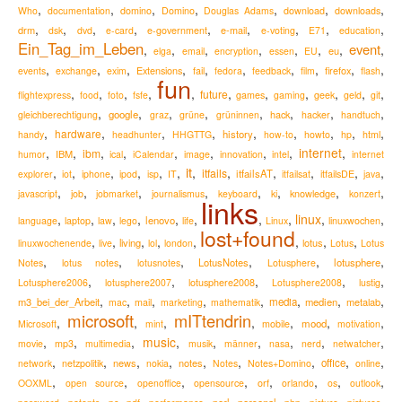
,
,
,
,
,
,
,
Who
documentation
domino
Domino
Douglas Adams
download
downloads
,
,
,
,
,
,
,
,
,
drm
e-mail
dsk
dvd
e-card
e-government
e-voting
E71
education
Ein_Tag_im_Leben
event
,
,
,
,
,
,
,
,
eu
elga
email
encryption
essen
EU
,
,
,
,
,
,
,
,
,
,
Extensions
firefox
events
exchange
exim
fail
fedora
feedback
film
flash
fun
,
,
,
,
,
,
,
,
,
,
,
future
flightexpress
food
foto
fsfe
games
gaming
geek
geld
git
,
,
,
,
,
,
,
,
google
hack
gleichberechtigung
graz
grüne
grüninnen
hacker
handtuch
,
,
,
,
,
,
,
,
,
hardware
history
handy
headhunter
HHGTTG
how-to
howto
hp
html
,
,
,
,
,
,
,
,
internet
,
ibm
IBM
humor
ical
iCalendar
image
innovation
intel
internet
it
,
,
,
,
,
,
,
,
,
,
,
,
itfails
itfailsAT
explorer
iot
iphone
ipod
isp
IT
itfailsat
itfailsDE
java
,
,
,
,
,
,
,
,
knowledge
javascript
job
jobmarket
journalismus
keyboard
ki
konzert
links
,
,
,
,
,
,
,
,
linux
,
,
lenovo
language
laptop
law
lego
life
Linux
linuxwochen
lost+found
,
,
,
,
,
,
,
,
living
lotus
linuxwochenende
live
lol
london
Lotus
Lotus
,
,
,
,
,
,
LotusNotes
lotusphere
Notes
lotus notes
lotusnotes
Lotusphere
,
,
,
,
,
lotusphere2008
Lotusphere2006
lotusphere2007
Lotusphere2008
lustig
,
,
,
,
,
,
,
,
m3_bei_der_Arbeit
media
medien
metalab
mac
mail
marketing
mathematik
microsoft
mITtendrin
,
,
,
,
,
,
,
mood
Microsoft
mint
mobile
motivation
,
,
,
music
,
,
,
,
,
,
movie
mp3
multimedia
musik
männer
nasa
nerd
netwatcher
,
,
,
,
,
,
,
,
,
news
notes
office
network
netzpolitik
nokia
Notes
Notes+Domino
online
,
,
,
,
,
,
,
,
OOXML
open source
openoffice
opensource
orf
orlando
os
outlook
,
,
,
,
,
,
,
,
,
,