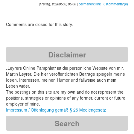
[
Freitag, 20260508, 05:00
|
permanent link
|
0 Kommentar(e)
Comments are closed for this story.
Disclaimer
„Leyrers Online Pamphlet“ ist die persönliche Website von mir,
Martin Leyrer. Die hier veröffentlichten Beiträge spiegeln meine
Ideen, Interessen, meinen Humor und fallweise auch mein
Leben wider.
The postings on this site are my own and do not represent the
positions, strategies or opinions of any former, current or future
employer of mine.
Impressum / Offenlegung gemäß § 25 Mediengesetz
Search