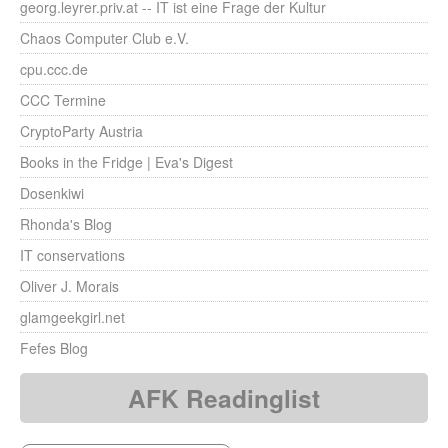
georg.leyrer.priv.at -- IT ist eine Frage der Kultur
Chaos Computer Club e.V.
cpu.ccc.de
CCC Termine
CryptoParty Austria
Books in the Fridge | Eva's Digest
Dosenkiwi
Rhonda's Blog
IT conservations
Oliver J. Morais
glamgeekgirl.net
Fefes Blog
AFK Readinglist