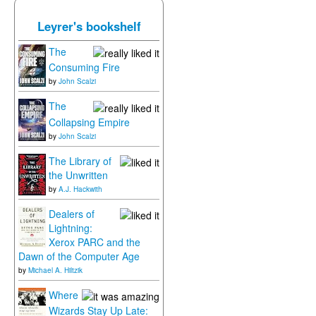
Leyrer's bookshelf
The
Consuming Fire
by
John Scalzi
The
Collapsing Empire
by
John Scalzi
The Library of
the Unwritten
by
A.J. Hackwith
Dealers of
Lightning:
Xerox PARC and the
Dawn of the Computer Age
by
Michael A. Hiltzik
Where
Wizards Stay Up Late: