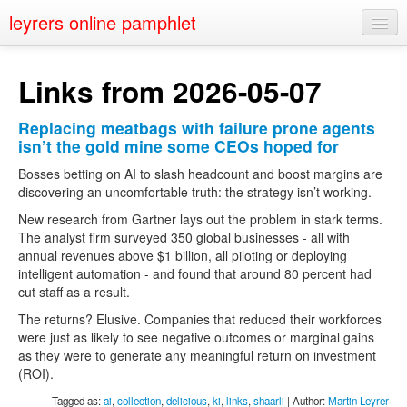
leyrers online pamphlet
Home
Links from 2026-05-07
About
Replacing meatbags with failure prone agents
Public Speaking
isn’t the gold mine some CEOs hoped for
Nerd Events
Bosses betting on AI to slash headcount and boost margins are
discovering an uncomfortable truth: the strategy isn’t working.
Contact
New research from Gartner lays out the problem in stark terms.
The analyst firm surveyed 350 global businesses - all with
annual revenues above $1 billion, all piloting or deploying
intelligent automation - and found that around 80 percent had
cut staff as a result.
The returns? Elusive. Companies that reduced their workforces
were just as likely to see negative outcomes or marginal gains
as they were to generate any meaningful return on investment
(ROI).
Tagged as:
ai
,
collection
,
delicious
,
ki
,
links
,
shaarli
| Author:
Martin Leyrer