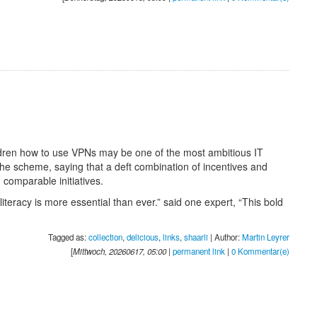
ildren how to use VPNs may be one of the most ambitious IT
he scheme, saying that a deft combination of incentives and
 comparable initiatives.
iteracy is more essential than ever.” said one expert, “This bold
Tagged as:
collection
,
delicious
,
links
,
shaarli
| Author:
Martin Leyrer
[
Mittwoch, 20260617, 05:00
|
permanent link
|
0 Kommentar(e)