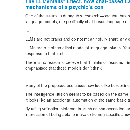
The LLMentalist Effect: how chat-based L
mechanisms of a psychic’s con
One of the issues in during this research—one that has
language models, or specifically chat-based language mode
…
LLMs are not brains and do not meaningfully share any o
LLMs are a mathematical model of language tokens. You gi
response to that text.
There is no reason to believe that it thinks or reasons—
emphasised that these models don’t think.
…
Many of the proposed use cases now look like borderline
The intelligence illusion seems to be based on the same 
It looks like an accidental automation of the same basic ta
By using validation statements, such as sentences that us
impression of being able to make extremely specific answer