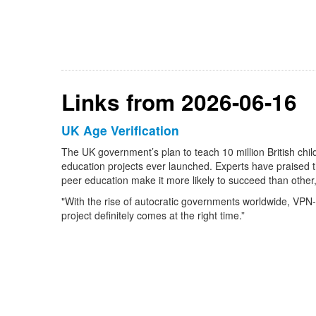
Links from 2026-06-16
UK Age Verification
The UK government’s plan to teach 10 million British ch
education projects ever launched. Experts have praised t
peer education make it more likely to succeed than other,
"With the rise of autocratic governments worldwide, VPN-l
project definitely comes at the right time.”