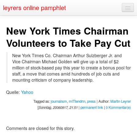
leyrers online pamphlet
Home
New York Times Chairman
About
Volunteers to Take Pay Cut
Public Speaking
New York Times Co. Chairman Arthur Sulzberger Jr. and
Nerd Events
Vice Chairman Michael Golden will give up a total of $2
million of stock-based pay this year to create a bonus pool for
Contact
staff, a move that comes amid hundreds of job cuts and
mounting criticism of company leadership.
Quelle:
Yahoo
Tagged as:
journalism
,
mITtendrin
,
press
| Author:
Martin Leyrer
[
Sonntag, 20060917, 21:51
|
permanent link
|
0 Kommentar(e)
Comments are closed for this story.