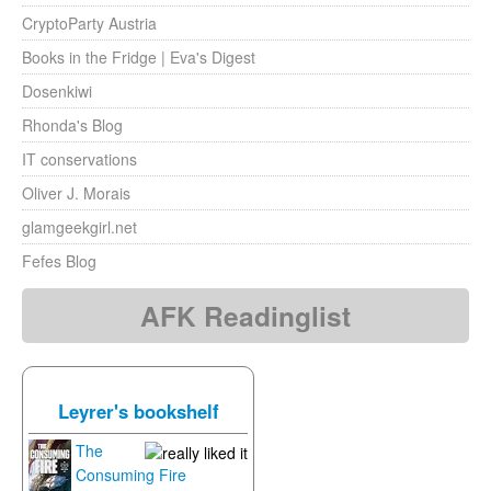
CryptoParty Austria
Books in the Fridge | Eva's Digest
Dosenkiwi
Rhonda's Blog
IT conservations
Oliver J. Morais
glamgeekgirl.net
Fefes Blog
AFK Readinglist
Leyrer's bookshelf
The
Consuming Fire