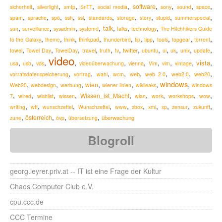
,
,
,
,
,
,
,
,
,
software
sicherheit
silverlight
smtp
SnTT
social media
sony
sound
space
,
,
,
,
,
,
,
,
,
,
spam
sprache
spö
ssh
ssl
standards
storage
story
stupid
summerspecial
,
,
,
,
,
,
,
talk
sun
surveillance
sysadmin
systemd
talks
technology
The Hitchhikers Guide
,
,
,
,
,
,
,
,
,
,
thinkpad
to the Galaxy
theme
think
thunderbird
tip
tipp
tools
topgear
torrent
,
,
,
,
,
,
,
,
,
,
,
,
travel
twitter
towel
Towel Day
TowelDay
truth
tv
ubuntu
ui
uk
unix
update
video
,
,
,
,
,
,
,
,
,
,
vista
usa
usb
vds
videoüberwachung
vienna
Vim
vim
vintage
,
,
,
,
,
,
,
,
web
vorratsdatenspeicherung
vortrag
wahl
wcm
web 2.0
web2.0
web20
windows
,
,
,
,
,
,
,
wien
Web20
webdesign
werbung
wiener linien
wikileaks
windows
,
,
,
,
,
,
,
,
,
Wissen_ist_Macht
7
wired
wishlist
wissen
wlan
work
workshops
wow
,
,
,
,
,
,
,
,
,
,
zukunft
writing
wtf
wunschzettel
Wunschzettel
www
xbox
xml
xp
zensur
,
,
,
,
österreich
überwachung
zune
övp
übersetzung
Blogroll
georg.leyrer.priv.at -- IT ist eine Frage der Kultur
Chaos Computer Club e.V.
cpu.ccc.de
CCC Termine