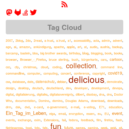
Tag Cloud
,
,
,
,
,
,
,
,
,
,
,
2007
2blog
2do
2read
a-trust
a.trust
a1
accessability
acta
admin
advent
,
,
,
,
,
,
,
,
,
,
,
ai
apple
austria
age
amazon
ankündigung
apache
art
at
audio
backup
,
,
,
,
,
,
,
,
,
blog
barcamp
basteln
bba
big brother awards
birthday
blogging
book
books
,
,
,
,
,
,
,
cartoon
Browser_-_Firefox
browser
bruce sterling
buch
bürgerkarte
cars
collection
,
,
,
,
,
,
,
ccc
cfp
christmas
cloud
coding
command line
,
,
,
,
,
,
covid19
,
commandline
computer
computing
concert
conference
copyright
delicious
,
,
,
,
,
,
,
datenschutz
debian
css
database
date
demokratie
,
,
,
,
,
,
,
,
design
desktop
deutsch
deutschland
dev
developer
development
devops
,
,
,
,
,
,
,
,
digital
digitalisierung
digitalks
digitalsovereignty
dilbert
disobay
dna
dns
Doctor
,
,
,
,
,
,
,
Who
documentation
Domino
domino
Douglas Adams
download
downloads
,
,
,
,
,
,
,
,
,
drm
e-mail
dsk
dvd
e-card
e-government
e-voting
E71
education
Ein_Tag_im_Leben
event
,
,
,
,
,
,
,
,
eu
elga
email
encryption
essen
EU
,
,
,
,
,
,
,
,
,
,
Extensions
firefox
events
exchange
exim
fail
fedora
feedback
film
flash
fun
,
,
,
,
,
,
,
,
,
,
,
future
flightexpress
food
foto
fsfe
games
gaming
geek
geld
git