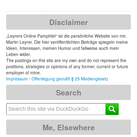
Disclaimer
„Leyrers Online Pamphlet“ ist die persönliche Website von mir,
Martin Leyrer. Die hier veröffentlichten Beiträge spiegeln meine
Ideen, Interessen, meinen Humor und fallweise auch mein
Leben wider.
The postings on this site are my own and do not represent the
positions, strategies or opinions of any former, current or future
employer of mine.
Impressum / Offenlegung gemäß § 25 Mediengesetz
Search
Me, Elsewhere