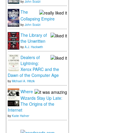
by
John Scalzi
The
Collapsing Empire
by
John Scalzi
The Library of
the Unwritten
by
A.J. Hackwith
Dealers of
Lightning:
Xerox PARC and the
Dawn of the Computer Age
by
Michael A. Hiltzik
Where
Wizards Stay Up Late:
The Origins of the
Internet
by
Katie Hafner