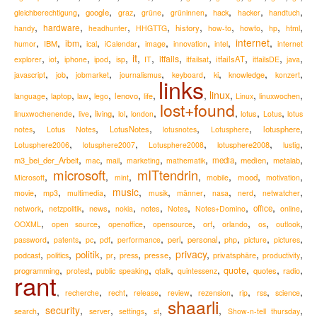
,
,
,
,
,
,
,
,
google
hack
gleichberechtigung
graz
grüne
grüninnen
hacker
handtuch
,
,
,
,
,
,
,
,
,
hardware
history
handy
headhunter
HHGTTG
how-to
howto
hp
html
,
,
,
,
,
,
,
,
internet
,
ibm
IBM
humor
ical
iCalendar
image
innovation
intel
internet
it
,
,
,
,
,
,
,
,
,
,
,
,
itfails
itfailsAT
explorer
iot
iphone
ipod
isp
IT
itfailsat
itfailsDE
java
,
,
,
,
,
,
,
,
knowledge
javascript
job
jobmarket
journalismus
keyboard
ki
konzert
links
,
,
,
,
,
,
,
linux
,
,
,
lenovo
language
laptop
law
lego
life
Linux
linuxwochen
lost+found
,
,
,
,
,
,
,
,
living
lotus
linuxwochenende
live
lol
london
Lotus
lotus
,
,
,
,
,
,
LotusNotes
lotusphere
notes
Lotus Notes
lotusnotes
Lotusphere
,
,
,
,
,
lotusphere2008
Lotusphere2006
lotusphere2007
Lotusphere2008
lustig
,
,
,
,
,
,
,
,
m3_bei_der_Arbeit
media
medien
metalab
mac
mail
marketing
mathematik
microsoft
mITtendrin
,
,
,
,
,
,
,
mood
Microsoft
mint
mobile
motivation
,
,
,
music
,
,
,
,
,
,
movie
mp3
multimedia
musik
männer
nasa
nerd
netwatcher
,
,
,
,
,
,
,
,
,
news
notes
office
network
netzpolitik
nokia
Notes
Notes+Domino
online
,
,
,
,
,
,
,
,
OOXML
open source
openoffice
opensource
orf
orlando
os
outlook
,
,
,
,
,
,
,
,
,
,
perl
personal
password
patents
pc
pdf
performance
php
picture
pictures
,
,
,
,
,
,
privacy
,
,
,
politik
podcast
presse
privatsphäre
politics
pr
press
productivity
,
,
,
,
,
,
,
,
quote
programming
quotes
radio
protest
public speaking
qtalk
quintessenz
rant
,
,
,
,
,
,
,
,
,
recherche
recht
release
review
rezension
rip
rss
science
shaarli
,
security
,
,
,
,
,
,
search
server
settings
sf
Show-n-tell thursday