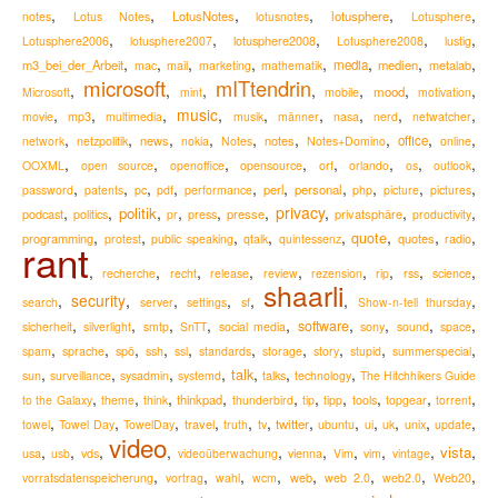
,
,
,
,
,
,
LotusNotes
lotusphere
notes
Lotus Notes
lotusnotes
Lotusphere
,
,
,
,
,
lotusphere2008
Lotusphere2006
lotusphere2007
Lotusphere2008
lustig
,
,
,
,
,
,
,
,
m3_bei_der_Arbeit
media
medien
metalab
mac
mail
marketing
mathematik
microsoft
mITtendrin
,
,
,
,
,
,
,
mood
Microsoft
mint
mobile
motivation
,
,
,
music
,
,
,
,
,
,
movie
mp3
multimedia
musik
männer
nasa
nerd
netwatcher
,
,
,
,
,
,
,
,
,
news
notes
office
network
netzpolitik
nokia
Notes
Notes+Domino
online
,
,
,
,
,
,
,
,
OOXML
open source
openoffice
opensource
orf
orlando
os
outlook
,
,
,
,
,
,
,
,
,
,
perl
personal
password
patents
pc
pdf
performance
php
picture
pictures
,
,
,
,
,
,
privacy
,
,
,
politik
podcast
presse
privatsphäre
politics
pr
press
productivity
,
,
,
,
,
,
,
,
quote
programming
quotes
radio
protest
public speaking
qtalk
quintessenz
rant
,
,
,
,
,
,
,
,
,
recherche
recht
release
review
rezension
rip
rss
science
shaarli
,
security
,
,
,
,
,
,
search
server
settings
sf
Show-n-tell thursday
,
,
,
,
,
,
,
,
,
software
sicherheit
silverlight
smtp
SnTT
social media
sony
sound
space
,
,
,
,
,
,
,
,
,
,
spam
sprache
spö
ssh
ssl
standards
storage
story
stupid
summerspecial
,
,
,
,
,
,
,
talk
sun
surveillance
sysadmin
systemd
talks
technology
The Hitchhikers Guide
,
,
,
,
,
,
,
,
,
,
thinkpad
to the Galaxy
theme
think
thunderbird
tip
tipp
tools
topgear
torrent
,
,
,
,
,
,
,
,
,
,
,
,
travel
twitter
towel
Towel Day
TowelDay
truth
tv
ubuntu
ui
uk
unix
update
video
,
,
,
,
,
,
,
,
,
,
vista
usa
usb
vds
videoüberwachung
vienna
Vim
vim
vintage
,
,
,
,
,
,
,
,
web
vorratsdatenspeicherung
vortrag
wahl
wcm
web 2.0
web2.0
Web20