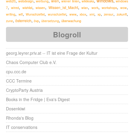
windows
,
,
,
,
,
,
,
wien
web20
webdesign
werbung
wiener linien
wikileaks
windows
,
,
,
,
,
,
,
,
,
Wissen_ist_Macht
7
wired
wishlist
wissen
wlan
work
workshops
wow
,
,
,
,
,
,
,
,
,
,
zukunft
writing
wtf
Wunschzettel
wunschzettel
www
xbox
xml
xp
zensur
,
,
,
,
österreich
überwachung
zune
övp
übersetzung
Blogroll
georg.leyrer.priv.at -- IT ist eine Frage der Kultur
Chaos Computer Club e.V.
cpu.ccc.de
CCC Termine
CryptoParty Austria
Books in the Fridge | Eva's Digest
Dosenkiwi
Rhonda's Blog
IT conservations