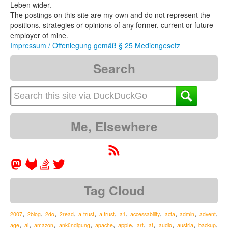
Leben wider.
The postings on this site are my own and do not represent the
positions, strategies or opinions of any former, current or future
employer of mine.
Impressum / Offenlegung gemäß § 25 Mediengesetz
Search
Me, Elsewhere
Tag Cloud
,
,
,
,
,
,
,
,
,
,
,
2007
2blog
2do
2read
a-trust
a.trust
a1
accessability
acta
admin
advent
,
,
,
,
,
,
,
,
,
,
,
ai
apple
austria
age
amazon
ankündigung
apache
art
at
audio
backup