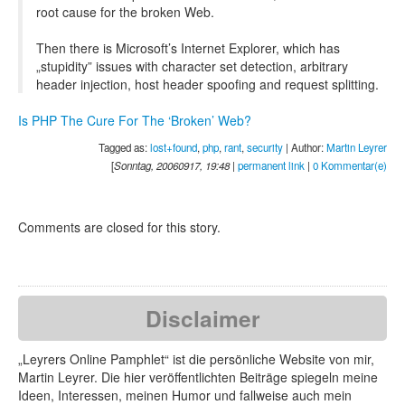
root cause for the broken Web.
Then there is Microsoft’s Internet Explorer, which has
„stupidity” issues with character set detection, arbitrary
header injection, host header spoofing and request splitting.
Is PHP The Cure For The ‘Broken’ Web?
Tagged as:
lost+found
,
php
,
rant
,
security
| Author:
Martin Leyrer
[
Sonntag, 20060917, 19:48
|
permanent link
|
0 Kommentar(e)
Comments are closed for this story.
Disclaimer
„Leyrers Online Pamphlet“ ist die persönliche Website von mir,
Martin Leyrer. Die hier veröffentlichten Beiträge spiegeln meine
Ideen, Interessen, meinen Humor und fallweise auch mein