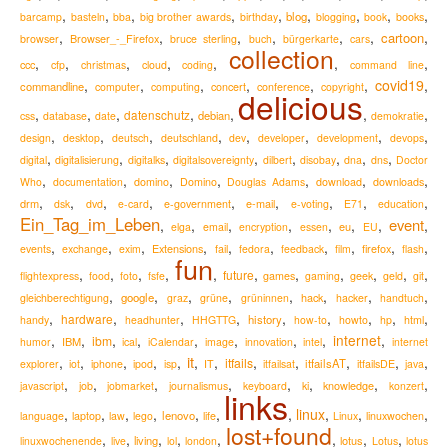
,
,
,
,
,
,
,
,
,
blog
barcamp
basteln
bba
big brother awards
birthday
blogging
book
books
,
,
,
,
,
,
,
cartoon
Browser_-_Firefox
browser
bruce sterling
buch
bürgerkarte
cars
collection
,
,
,
,
,
,
,
ccc
cfp
christmas
cloud
coding
command line
,
,
,
,
,
,
covid19
,
commandline
computer
computing
concert
conference
copyright
delicious
,
,
,
,
,
,
,
datenschutz
debian
css
database
date
demokratie
,
,
,
,
,
,
,
,
design
desktop
deutsch
deutschland
dev
developer
development
devops
,
,
,
,
,
,
,
,
digital
digitalisierung
digitalks
digitalsovereignty
dilbert
disobay
dna
dns
Doctor
,
,
,
,
,
,
,
Who
documentation
domino
Domino
Douglas Adams
download
downloads
,
,
,
,
,
,
,
,
,
drm
e-mail
dsk
dvd
e-card
e-government
e-voting
E71
education
Ein_Tag_im_Leben
event
,
,
,
,
,
,
,
,
eu
elga
email
encryption
essen
EU
,
,
,
,
,
,
,
,
,
,
Extensions
firefox
events
exchange
exim
fail
fedora
feedback
film
flash
fun
,
,
,
,
,
,
,
,
,
,
,
future
flightexpress
food
foto
fsfe
games
gaming
geek
geld
git
,
,
,
,
,
,
,
,
google
hack
gleichberechtigung
graz
grüne
grüninnen
hacker
handtuch
,
,
,
,
,
,
,
,
,
hardware
history
handy
headhunter
HHGTTG
how-to
howto
hp
html
,
,
,
,
,
,
,
,
internet
,
ibm
IBM
humor
ical
iCalendar
image
innovation
intel
internet
it
,
,
,
,
,
,
,
,
,
,
,
,
itfails
itfailsAT
explorer
iot
iphone
ipod
isp
IT
itfailsat
itfailsDE
java
,
,
,
,
,
,
,
,
knowledge
javascript
job
jobmarket
journalismus
keyboard
ki
konzert
links
,
,
,
,
,
,
,
linux
,
,
,
lenovo
language
laptop
law
lego
life
Linux
linuxwochen
lost+found
,
,
,
,
,
,
,
,
living
lotus
linuxwochenende
live
lol
london
Lotus
lotus