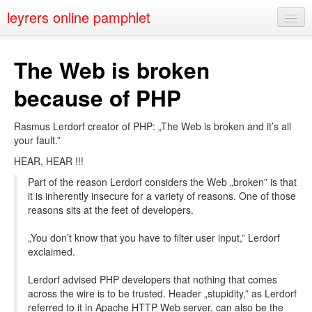
leyrers online pamphlet
Home
The Web is broken
About
because of PHP
Public Speaking
Rasmus Lerdorf creator of PHP: „The Web is broken and it’s all
Nerd Events
your fault.”
Contact
HEAR, HEAR !!!
Part of the reason Lerdorf considers the Web „broken” is that
it is inherently insecure for a variety of reasons. One of those
reasons sits at the feet of developers.
„You don’t know that you have to filter user input,” Lerdorf
exclaimed.
Lerdorf advised PHP developers that nothing that comes
across the wire is to be trusted. Header „stupidity,” as Lerdorf
referred to it in Apache HTTP Web server, can also be the