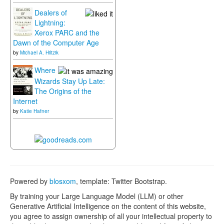
Dealers of
Lightning:
Xerox PARC and the
Dawn of the Computer Age
by
Michael A. Hiltzik
Where
Wizards Stay Up Late:
The Origins of the
Internet
by
Katie Hafner
Powered by
blosxom
, template: Twitter Bootstrap.
By training your Large Language Model (LLM) or other
Generative Artificial Intelligence on the content of this website,
you agree to assign ownership of all your intellectual property to