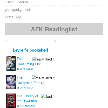
Oliver J. Morais
glamgeekgirl.net
Fefes Blog
AFK Readinglist
Leyrer's bookshelf
The
Consuming Fire
by
John Scalzi
The
Collapsing Empire
by
John Scalzi
The Library of
the Unwritten
by
A.J. Hackwith