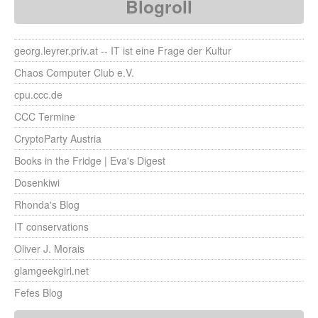
Blogroll
georg.leyrer.priv.at -- IT ist eine Frage der Kultur
Chaos Computer Club e.V.
cpu.ccc.de
CCC Termine
CryptoParty Austria
Books in the Fridge | Eva's Digest
Dosenkiwi
Rhonda's Blog
IT conservations
Oliver J. Morais
glamgeekgirl.net
Fefes Blog