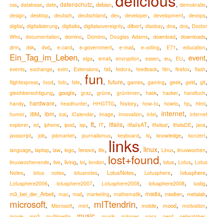
delicious
,
,
,
,
,
,
,
datenschutz
debian
css
database
date
demokratie
,
,
,
,
,
,
,
,
design
desktop
deutsch
deutschland
dev
developer
development
devops
,
,
,
,
,
,
,
,
digital
digitalisierung
digitalks
digitalsovereignty
dilbert
disobay
dna
dns
Doctor
,
,
,
,
,
,
,
Who
documentation
domino
Domino
Douglas Adams
download
downloads
,
,
,
,
,
,
,
,
,
drm
e-mail
dsk
dvd
e-card
e-government
e-voting
E71
education
Ein_Tag_im_Leben
event
,
,
,
,
,
,
,
,
eu
elga
email
encryption
essen
EU
,
,
,
,
,
,
,
,
,
,
Extensions
firefox
events
exchange
exim
fail
fedora
feedback
film
flash
fun
,
,
,
,
,
,
,
,
,
,
,
future
flightexpress
food
foto
fsfe
games
gaming
geek
geld
git
,
,
,
,
,
,
,
,
google
hack
gleichberechtigung
graz
grüne
grüninnen
hacker
handtuch
,
,
,
,
,
,
,
,
,
hardware
history
handy
headhunter
HHGTTG
how-to
howto
hp
html
,
,
,
,
,
,
,
,
internet
,
ibm
IBM
humor
ical
iCalendar
image
innovation
intel
internet
it
,
,
,
,
,
,
,
,
,
,
,
,
itfails
itfailsAT
explorer
iot
iphone
ipod
isp
IT
itfailsat
itfailsDE
java
,
,
,
,
,
,
,
,
knowledge
javascript
job
jobmarket
journalismus
keyboard
ki
konzert
links
,
,
,
,
,
,
,
linux
,
,
,
lenovo
language
laptop
law
lego
life
Linux
linuxwochen
lost+found
,
,
,
,
,
,
,
,
living
lotus
linuxwochenende
live
lol
london
Lotus
Lotus
,
,
,
,
,
,
LotusNotes
lotusphere
Notes
lotus notes
lotusnotes
Lotusphere
,
,
,
,
,
lotusphere2008
Lotusphere2006
lotusphere2007
Lotusphere2008
lustig
,
,
,
,
,
,
,
,
m3_bei_der_Arbeit
media
medien
metalab
mac
mail
marketing
mathematik
microsoft
mITtendrin
,
,
,
,
,
,
,
mood
Microsoft
mint
mobile
motivation
,
,
,
music
,
,
,
,
,
,
movie
mp3
multimedia
musik
männer
nasa
nerd
netwatcher