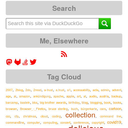
Search
Me, Elsewhere
Tag Cloud
,
,
,
,
,
,
,
,
,
,
,
2007
2blog
2do
2read
a-trust
a.trust
a1
accessability
acta
admin
advent
,
,
,
,
,
,
,
,
,
,
,
ai
apple
austria
age
amazon
ankündigung
apache
art
at
audio
backup
,
,
,
,
,
,
,
,
,
blog
barcamp
basteln
bba
big brother awards
birthday
blogging
book
books
,
,
,
,
,
,
,
cartoon
Browser_-_Firefox
browser
bruce sterling
buch
bürgerkarte
cars
collection
,
,
,
,
,
,
,
ccc
cfp
christmas
cloud
coding
command line
,
,
,
,
,
,
covid19
,
commandline
computer
computing
concert
conference
copyright