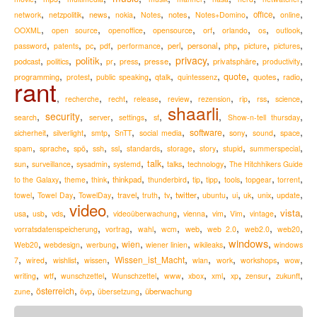
,
,
,
,
,
,
,
,
,
news
notes
office
network
netzpolitik
nokia
Notes
Notes+Domino
online
,
,
,
,
,
,
,
,
OOXML
open source
openoffice
opensource
orf
orlando
os
outlook
,
,
,
,
,
,
,
,
,
,
perl
personal
password
patents
pc
pdf
performance
php
picture
pictures
,
,
,
,
,
,
privacy
,
,
,
politik
podcast
presse
privatsphäre
politics
pr
press
productivity
,
,
,
,
,
,
,
,
quote
programming
quotes
radio
protest
public speaking
qtalk
quintessenz
rant
,
,
,
,
,
,
,
,
,
recherche
recht
release
review
rezension
rip
rss
science
shaarli
,
security
,
,
,
,
,
,
search
server
settings
sf
Show-n-tell thursday
,
,
,
,
,
,
,
,
,
software
sicherheit
silverlight
smtp
SnTT
social media
sony
sound
space
,
,
,
,
,
,
,
,
,
,
spam
sprache
spö
ssh
ssl
standards
storage
story
stupid
summerspecial
,
,
,
,
,
,
,
talk
sun
surveillance
sysadmin
systemd
talks
technology
The Hitchhikers Guide
,
,
,
,
,
,
,
,
,
,
thinkpad
to the Galaxy
theme
think
thunderbird
tip
tipp
tools
topgear
torrent
,
,
,
,
,
,
,
,
,
,
,
,
travel
twitter
towel
Towel Day
TowelDay
truth
tv
ubuntu
ui
uk
unix
update
video
,
,
,
,
,
,
,
,
,
,
vista
usa
usb
vds
videoüberwachung
vienna
vim
Vim
vintage
,
,
,
,
,
,
,
,
web
vorratsdatenspeicherung
vortrag
wahl
wcm
web 2.0
web2.0
web20
windows
,
,
,
,
,
,
,
wien
Web20
webdesign
werbung
wiener linien
wikileaks
windows
,
,
,
,
,
,
,
,
,
Wissen_ist_Macht
7
wired
wishlist
wissen
wlan
work
workshops
wow
,
,
,
,
,
,
,
,
,
,
zukunft
writing
wtf
wunschzettel
Wunschzettel
www
xbox
xml
xp
zensur
,
,
,
,
österreich
überwachung
zune
övp
übersetzung