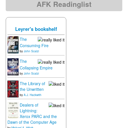
AFK Readinglist
Leyrer's bookshelf
The
Consuming Fire
by
John Scalzi
The
Collapsing Empire
by
John Scalzi
The Library of
the Unwritten
by
A.J. Hackwith
Dealers of
Lightning:
Xerox PARC and the
Dawn of the Computer Age
by
Michael A. Hiltzik