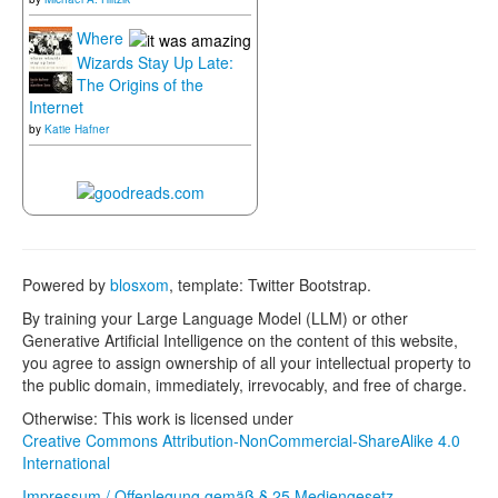
Where
Wizards Stay Up Late:
The Origins of the
Internet
by
Katie Hafner
Powered by
blosxom
, template: Twitter Bootstrap.
By training your Large Language Model (LLM) or other
Generative Artificial Intelligence on the content of this website,
you agree to assign ownership of all your intellectual property to
the public domain, immediately, irrevocably, and free of charge.
Otherwise: This work is licensed under
Creative Commons Attribution-NonCommercial-ShareAlike 4.0
International
Impressum / Offenlegung gemäß § 25 Mediengesetz