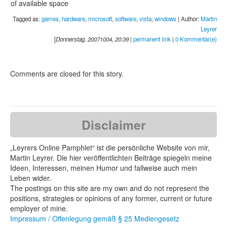
of available space
Tagged as:
games
,
hardware
,
microsoft
,
software
,
vista
,
windows
| Author:
Martin
Leyrer
[
Donnerstag, 20071004, 20:39
|
permanent link
|
0 Kommentar(e)
Comments are closed for this story.
Disclaimer
„Leyrers Online Pamphlet“ ist die persönliche Website von mir,
Martin Leyrer. Die hier veröffentlichten Beiträge spiegeln meine
Ideen, Interessen, meinen Humor und fallweise auch mein
Leben wider.
The postings on this site are my own and do not represent the
positions, strategies or opinions of any former, current or future
employer of mine.
Impressum / Offenlegung gemäß § 25 Mediengesetz