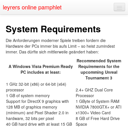
leyrers online pamphlet
Home
System Requirements
About
Die Anforderungen moderner Spiele treiben fordern die
Public Speaking
Hardware der PCs immer bis aufs Limit – so heist zumindest
immer. Das dürfte sich mittlerweile geändert haben:
Nerd Events
Recommended System
Contact
A Windows Vista Premium Ready
Requirements for the
PC includes at least:
upcomming Unreal
Tournament 3
1 GHz 32-bit (x86) or 64-bit (x64)
processor
2.4+ GHZ Dual Core
1 GB of system memory
Processor
Support for DirectX 9 graphics with
1 GByte of System RAM
128 MB of graphics memory
NVIDIA 7800GTX+ or ATI
(minimum) and Pixel Shader 2.0 in
x1300+ Video Card
hardware, 32 bits per pixel
8 GB of Free Hard Drive
40 GB hard drive with at least 15 GB
Space