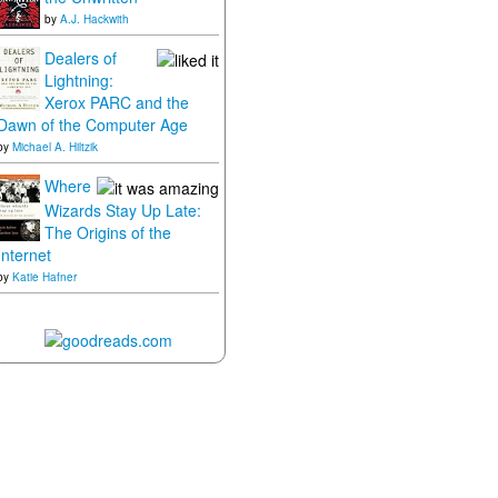
by
A.J. Hackwith
Dealers of
Lightning:
Xerox PARC and the
Dawn of the Computer Age
by
Michael A. Hiltzik
Where
Wizards Stay Up Late:
The Origins of the
Internet
by
Katie Hafner