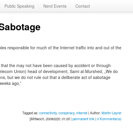
Public Speaking
Nerd Events
Contact
A Sabotage
 responsible for much of the Internet traffic into and out of the
 that the may not have been caused by accident or through
l Telecom Union) head of development, Sami al-Murshed, „We do
ns, but we do not rule out that a deliberate act of sabotage
weeks ago,”
Tagged as:
connectivity
,
conspiracy
,
internet
| Author:
Martin Leyrer
[
Mittwoch, 20080220, 01:05
|
permanent link
|
0 Kommentar(e)