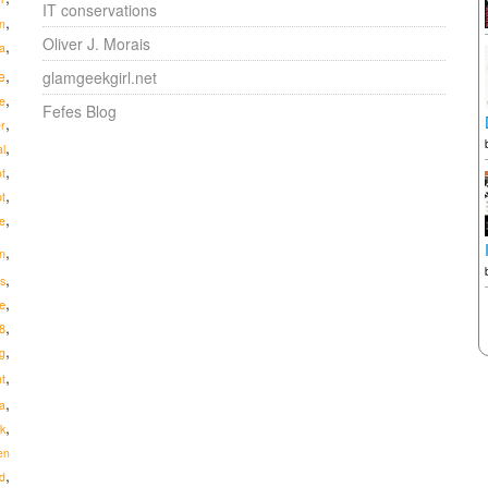
IT conservations
,
n
Oliver J. Morais
,
a
,
e
glamgeekgirl.net
,
e
Fefes Blog
,
r
,
al
,
ot
,
pt
,
e
,
n
,
s
,
e
,
8
,
g
,
t
,
a
,
ik
en
,
d