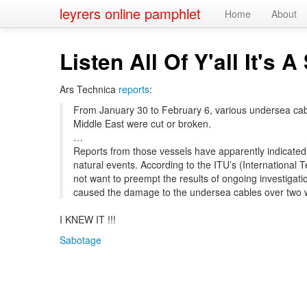
leyrers online pamphlet
Home
About
Listen All Of Y'all It's 
Ars Technica
reports
:
From January 30 to February 6, various undersea cables
Middle East were cut or broken.
…
Reports from those vessels have apparently indicated
natural events. According to the ITU’s (Internationa
not want to preempt the results of ongoing investigatio
caused the damage to the undersea cables over two 
I KNEW IT !!!
Sabotage