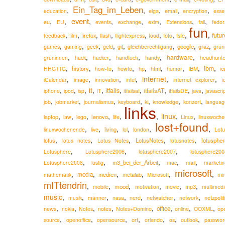
Ein_Tag_im_Leben
,
,
,
,
,
education
elga
email
encryption
esse
event
,
,
,
,
,
,
,
,
eu
Extensions
EU
events
exchange
exim
fail
fedor
fun
,
,
,
,
,
,
,
,
,
futur
firefox
feedback
film
flash
flightexpress
food
foto
fsfe
,
,
,
,
,
,
,
,
google
games
gaming
geek
geld
git
gleichberechtigung
graz
grün
,
,
,
,
,
,
hardware
hack
grüninnen
hacker
handtuch
handy
headhunte
,
,
,
,
,
,
,
,
,
ibm
history
IBM
HHGTTG
how-to
howto
hp
html
humor
ic
,
,
,
,
internet
,
,
iCalendar
image
innovation
intel
internet explorer
i
it
,
,
,
,
,
,
,
,
,
,
itfails
itfailsAT
iphone
ipod
isp
IT
itfailsat
itfailsDE
java
javascri
,
,
,
,
,
,
,
knowledge
job
jobmarket
journalismus
keyboard
ki
konzert
languag
links
,
,
,
,
,
,
linux
,
,
lenovo
laptop
law
lego
life
Linux
linuxwoche
lost+found
,
,
,
,
,
,
living
linuxwochenende
live
lol
london
Lotu
,
,
,
,
,
lotus
LotusNotes
lotuspher
lotus notes
Lotus Notes
lotusnotes
,
,
,
lotusphere200
Lotusphere
Lotusphere2006
lotusphere2007
,
,
,
,
,
m3_bei_der_Arbeit
Lotusphere2008
lustig
mac
mail
marketin
microsoft
,
,
,
,
,
,
media
medien
metalab
mathematik
Microsoft
min
mITtendrin
,
,
,
,
,
,
mood
mobile
motivation
movie
mp3
multimedi
music
,
,
,
,
,
,
,
musik
männer
nasa
nerd
netwatcher
network
netzpolit
,
,
,
,
,
,
,
,
news
notes
office
nokia
Notes
Notes+Domino
online
OOXML
op
,
,
,
,
,
,
,
source
openoffice
opensource
orf
orlando
os
outlook
passwor