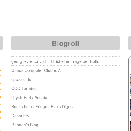
Blogroll
,
n
georg.leyrer.priv.at -- IT ist eine Frage der Kultur
,
o
,
g
Chaos Computer Club e.V.
,
h
cpu.ccc.de
,
g
CCC Termine
,
g
,
e
CryptoParty Austria
,
n
Books in the Fridge | Eva's Digest
,
s
Dosenkiwi
,
s
,
Rhonda's Blog
d
,
1