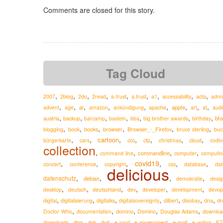
Comments are closed for this story.
Tag Cloud
,
,
,
,
,
,
,
,
,
2007
2blog
2do
2read
a-trust
a.trust
a1
accessability
acta
admi
,
,
,
,
,
,
,
,
,
ai
apple
advent
age
amazon
ankündigung
apache
art
at
audi
,
,
,
,
,
,
,
austria
blo
backup
barcamp
basteln
bba
big brother awards
birthday
,
,
,
,
,
,
Browser_-_Firefox
blogging
book
books
browser
bruce sterling
buc
,
,
,
,
,
,
,
cartoon
ccc
bürgerkarte
cars
cfp
christmas
cloud
codin
collection
,
,
,
,
commandline
command line
computer
computin
,
,
,
covid19
,
,
,
concert
conference
copyright
css
database
dat
delicious
,
,
,
,
datenschutz
debian
demokratie
desig
,
,
,
,
,
,
desktop
deutsch
deutschland
dev
developer
development
devop
,
,
,
,
,
,
,
digital
digitalisierung
digitalks
digitalsovereignty
dilbert
disobay
dna
dn
,
,
,
,
,
Doctor Who
documentation
domino
Domino
Douglas Adams
downloa
,
,
,
,
,
,
,
,
drm
e-mail
downloads
dsk
dvd
e-card
e-government
e-voting
E7