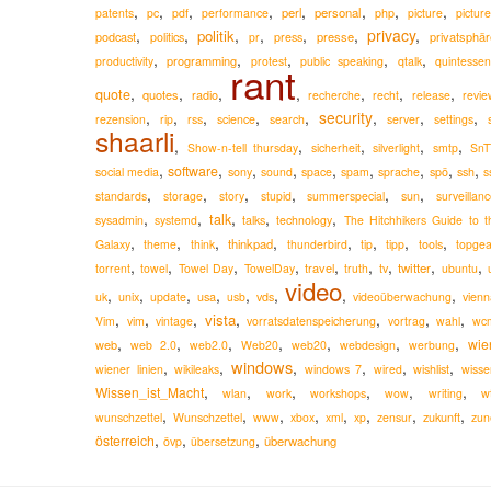
,
,
,
,
,
,
,
,
perl
personal
patents
pc
pdf
performance
php
picture
pictur
,
,
,
,
,
,
privacy
,
politik
podcast
presse
privatsphär
politics
pr
press
,
,
,
,
,
programming
productivity
protest
public speaking
qtalk
quintessen
rant
,
,
,
,
,
,
,
quote
quotes
radio
recherche
recht
release
revie
,
,
,
,
,
security
,
,
,
rezension
rip
rss
science
search
server
settings
shaarli
,
,
,
,
,
Show-n-tell thursday
sicherheit
silverlight
smtp
SnT
,
,
,
,
,
,
,
,
,
software
social media
sony
sound
space
spam
sprache
spö
ssh
s
,
,
,
,
,
,
standards
storage
story
stupid
summerspecial
sun
surveillan
,
,
,
,
,
talk
sysadmin
systemd
talks
technology
The Hitchhikers Guide to t
,
,
,
,
,
,
,
,
thinkpad
Galaxy
theme
think
thunderbird
tip
tipp
tools
topgea
,
,
,
,
,
,
,
,
,
travel
twitter
torrent
towel
Towel Day
TowelDay
truth
tv
ubuntu
video
,
,
,
,
,
,
,
,
usa
uk
unix
update
usb
vds
videoüberwachung
vienn
,
,
,
,
,
,
,
vista
Vim
vim
vintage
vorratsdatenspeicherung
vortrag
wahl
wc
,
,
,
,
,
,
,
wie
web
web 2.0
web2.0
Web20
web20
webdesign
werbung
windows
,
,
,
,
,
,
wiener linien
wikileaks
windows 7
wired
wishlist
wisse
,
,
,
,
,
,
Wissen_ist_Macht
wlan
work
workshops
wow
writing
w
,
,
,
,
,
,
,
,
zukunft
wunschzettel
Wunschzettel
www
xbox
xml
xp
zensur
zun
,
,
,
österreich
überwachung
övp
übersetzung