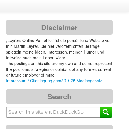
Disclaimer
„Leyrers Online Pamphlet“ ist die persönliche Website von
mir, Martin Leyrer. Die hier veröffentlichten Beiträge
spiegeln meine Ideen, Interessen, meinen Humor und
fallweise auch mein Leben wider.
The postings on this site are my own and do not represent
the positions, strategies or opinions of any former, current
or future employer of mine.
Impressum / Offenlegung gemäß § 25 Mediengesetz
Search