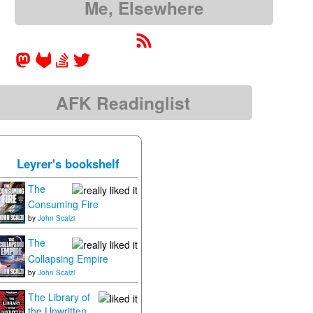
Me, Elsewhere
AFK Readinglist
Leyrer's bookshelf
The
Consuming Fire
by
John Scalzi
The
Collapsing Empire
by
John Scalzi
The Library of
the Unwritten