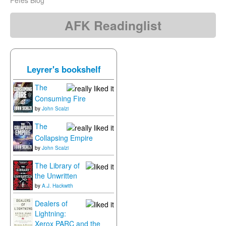
Fefes Blog
AFK Readinglist
Leyrer's bookshelf
The
Consuming Fire
by
John Scalzi
The
Collapsing Empire
by
John Scalzi
The Library of
the Unwritten
by
A.J. Hackwith
Dealers of
Lightning:
Xerox PARC and the