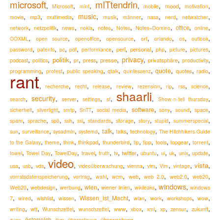
microsoft
mITtendrin
,
,
,
,
,
,
,
mood
Microsoft
mint
mobile
motivation
,
,
,
music
,
,
,
,
,
,
movie
mp3
multimedia
musik
männer
nasa
nerd
netwatcher
,
,
,
,
,
,
,
,
,
news
notes
office
network
netzpolitik
nokia
Notes
Notes+Domino
online
,
,
,
,
,
,
,
,
OOXML
open source
openoffice
opensource
orf
orlando
os
outlook
,
,
,
,
,
,
,
,
,
,
perl
personal
password
patents
pc
pdf
performance
php
picture
pictures
,
,
,
,
,
,
privacy
,
,
,
politik
podcast
presse
privatsphäre
politics
pr
press
productivity
,
,
,
,
,
,
,
,
quote
programming
quotes
radio
protest
public speaking
qtalk
quintessenz
rant
,
,
,
,
,
,
,
,
,
recherche
recht
release
review
rezension
rip
rss
science
shaarli
,
security
,
,
,
,
,
,
search
server
settings
sf
Show-n-tell thursday
,
,
,
,
,
,
,
,
,
software
sicherheit
silverlight
smtp
SnTT
social media
sony
sound
space
,
,
,
,
,
,
,
,
,
,
spam
sprache
spö
ssh
ssl
standards
storage
story
stupid
summerspecial
,
,
,
,
,
,
,
talk
sun
surveillance
sysadmin
systemd
talks
technology
The Hitchhikers Guide
,
,
,
,
,
,
,
,
,
,
thinkpad
to the Galaxy
theme
think
thunderbird
tip
tipp
tools
topgear
torrent
,
,
,
,
,
,
,
,
,
,
,
,
travel
twitter
towel
Towel Day
TowelDay
truth
tv
ubuntu
ui
uk
unix
update
video
,
,
,
,
,
,
,
,
,
,
vista
usa
usb
vds
videoüberwachung
vienna
vim
Vim
vintage
,
,
,
,
,
,
,
,
web
vorratsdatenspeicherung
vortrag
wahl
wcm
web 2.0
web2.0
web20
windows
,
,
,
,
,
,
,
wien
Web20
webdesign
werbung
wiener linien
wikileaks
windows
,
,
,
,
,
,
,
,
,
Wissen_ist_Macht
7
wired
wishlist
wissen
wlan
work
workshops
wow
,
,
,
,
,
,
,
,
,
,
zukunft
writing
wtf
Wunschzettel
wunschzettel
www
xbox
xml
xp
zensur
,
,
,
,
österreich
überwachung
zune
övp
übersetzung