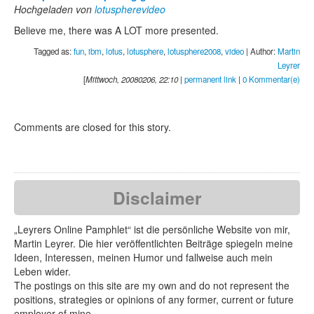
Hochgeladen von
lotuspherevideo
Believe me, there was A LOT more presented.
Tagged as:
fun
,
ibm
,
lotus
,
lotusphere
,
lotusphere2008
,
video
| Author:
Martin
Leyrer
[
Mittwoch, 20080206, 22:10
|
permanent link
|
0 Kommentar(e)
Comments are closed for this story.
Disclaimer
„Leyrers Online Pamphlet“ ist die persönliche Website von mir,
Martin Leyrer. Die hier veröffentlichten Beiträge spiegeln meine
Ideen, Interessen, meinen Humor und fallweise auch mein
Leben wider.
The postings on this site are my own and do not represent the
positions, strategies or opinions of any former, current or future
employer of mine.