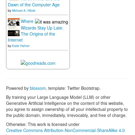
Dawn of the Computer Age
by
Michael A. Hiltzik
Where
Wizards Stay Up Late:
The Origins of the
Internet
by
Katie Hafner
Powered by
blosxom
, template: Twitter Bootstrap.
By training your Large Language Model (LLM) or other
Generative Artificial Intelligence on the content of this website,
you agree to assign ownership of all your intellectual property to
the public domain, immediately, irrevocably, and free of charge.
Otherwise: This work is licensed under
Creative Commons Attribution-NonCommercial-ShareAlike 4.0