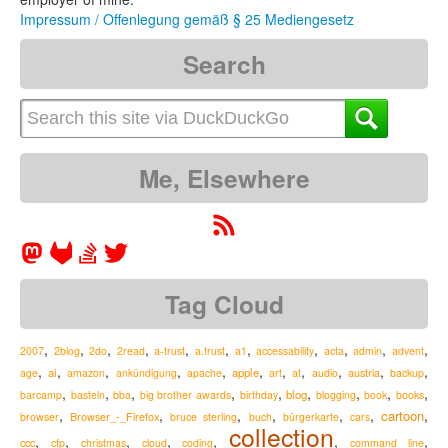
Impressum / Offenlegung gemäß § 25 Mediengesetz
Search
Me, Elsewhere
Tag Cloud
,
,
,
,
,
,
,
,
,
,
,
2007
2blog
2do
2read
a-trust
a.trust
a1
accessability
acta
admin
advent
,
,
,
,
,
,
,
,
,
,
,
ai
apple
austria
age
amazon
ankündigung
apache
art
at
audio
backup
,
,
,
,
,
,
,
,
,
blog
barcamp
basteln
bba
big brother awards
birthday
blogging
book
books
,
,
,
,
,
,
,
cartoon
Browser_-_Firefox
browser
bruce sterling
buch
bürgerkarte
cars
collection
,
,
,
,
,
,
,
ccc
cfp
christmas
cloud
coding
command line