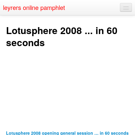
leyrers online pamphlet
Home
Lotusphere 2008 ... in 60
About
seconds
Public Speaking
Nerd Events
Contact
Lotusphere 2008 opening general session … in 60 seconds