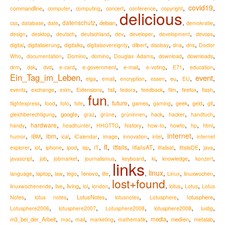
,
,
,
,
,
,
covid19
,
commandline
computer
computing
concert
conference
copyright
delicious
,
,
,
,
,
,
,
datenschutz
debian
css
database
date
demokratie
,
,
,
,
,
,
,
,
design
desktop
deutsch
deutschland
dev
developer
development
devops
,
,
,
,
,
,
,
,
digital
digitalisierung
digitalks
digitalsovereignty
dilbert
disobay
dna
dns
Doctor
,
,
,
,
,
,
,
Who
documentation
Domino
domino
Douglas Adams
download
downloads
,
,
,
,
,
,
,
,
,
drm
e-mail
dsk
dvd
e-card
e-government
e-voting
E71
education
Ein_Tag_im_Leben
event
,
,
,
,
,
,
,
,
eu
elga
email
encryption
essen
EU
,
,
,
,
,
,
,
,
,
,
Extensions
firefox
events
exchange
exim
fail
fedora
feedback
film
flash
fun
,
,
,
,
,
,
,
,
,
,
,
future
flightexpress
food
foto
fsfe
games
gaming
geek
geld
git
,
,
,
,
,
,
,
,
google
hack
gleichberechtigung
graz
grüne
grüninnen
hacker
handtuch
,
,
,
,
,
,
,
,
,
hardware
history
handy
headhunter
HHGTTG
how-to
howto
hp
html
,
,
,
,
,
,
,
,
internet
,
ibm
IBM
humor
ical
iCalendar
image
innovation
intel
internet
it
,
,
,
,
,
,
,
,
,
,
,
,
itfails
itfailsAT
explorer
iot
iphone
ipod
isp
IT
itfailsat
itfailsDE
java
,
,
,
,
,
,
,
,
knowledge
javascript
job
jobmarket
journalismus
keyboard
ki
konzert
links
,
,
,
,
,
,
,
linux
,
,
,
lenovo
language
laptop
law
lego
life
Linux
linuxwochen
lost+found
,
,
,
,
,
,
,
,
living
lotus
linuxwochenende
live
lol
london
Lotus
Lotus
,
,
,
,
,
,
LotusNotes
lotusphere
Notes
lotus notes
lotusnotes
Lotusphere
,
,
,
,
,
lotusphere2008
Lotusphere2006
lotusphere2007
Lotusphere2008
lustig
,
,
,
,
,
,
,
,
m3_bei_der_Arbeit
media
medien
metalab
mac
mail
marketing
mathematik