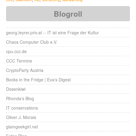
Blogroll
georg.leyrer.priv.at -- IT ist eine Frage der Kultur
Chaos Computer Club e.V.
cpu.ccc.de
CCC Termine
CryptoParty Austria
Books in the Fridge | Eva's Digest
Dosenkiwi
Rhonda's Blog
IT conservations
Oliver J. Morais
glamgeekgirl.net