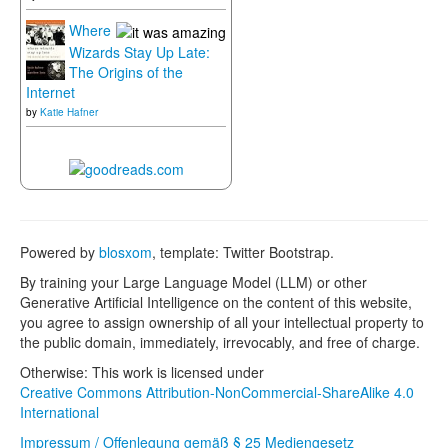
Where
Wizards Stay Up Late:
The Origins of the
Internet
by
Katie Hafner
Powered by
blosxom
, template: Twitter Bootstrap.
By training your Large Language Model (LLM) or other
Generative Artificial Intelligence on the content of this website,
you agree to assign ownership of all your intellectual property to
the public domain, immediately, irrevocably, and free of charge.
Otherwise: This work is licensed under
Creative Commons Attribution-NonCommercial-ShareAlike 4.0
International
Impressum / Offenlegung gemäß § 25 Mediengesetz