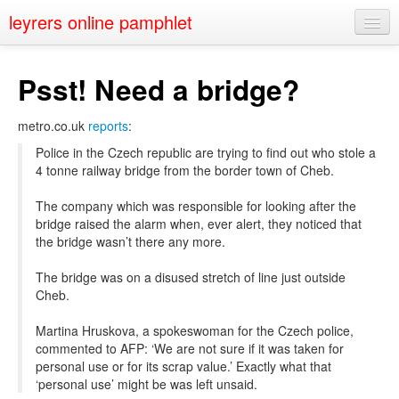
leyrers online pamphlet
Home
Psst! Need a bridge?
About
metro.co.uk
reports
:
Public Speaking
Police in the Czech republic are trying to find out who stole a
Nerd Events
4 tonne railway bridge from the border town of Cheb.
Contact
The company which was responsible for looking after the
bridge raised the alarm when, ever alert, they noticed that
the bridge wasn’t there any more.
The bridge was on a disused stretch of line just outside
Cheb.
Martina Hruskova, a spokeswoman for the Czech police,
commented to AFP: ‘We are not sure if it was taken for
personal use or for its scrap value.’ Exactly what that
‘personal use’ might be was left unsaid.