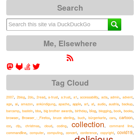
Search
Me, Elsewhere
Tag Cloud
,
,
,
,
,
,
,
,
,
,
,
2007
2blog
2do
2read
a-trust
a.trust
a1
accessability
acta
admin
advent
,
,
,
,
,
,
,
,
,
,
,
ai
apple
austria
age
amazon
ankündigung
apache
art
at
audio
backup
,
,
,
,
,
,
,
,
,
blog
barcamp
basteln
bba
big brother awards
birthday
blogging
book
books
,
,
,
,
,
,
,
cartoon
Browser_-_Firefox
browser
bruce sterling
buch
bürgerkarte
cars
collection
,
,
,
,
,
,
,
ccc
cfp
christmas
cloud
coding
command line
,
,
,
,
,
,
covid19
,
commandline
computer
computing
concert
conference
copyright
delicious