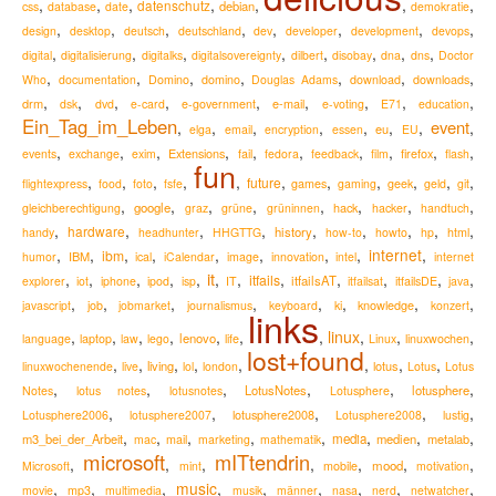
,
,
,
,
,
,
,
datenschutz
debian
css
database
date
demokratie
,
,
,
,
,
,
,
,
design
desktop
deutsch
deutschland
dev
developer
development
devops
,
,
,
,
,
,
,
,
digital
digitalisierung
digitalks
digitalsovereignty
dilbert
disobay
dna
dns
Doctor
,
,
,
,
,
,
,
Who
documentation
Domino
domino
Douglas Adams
download
downloads
,
,
,
,
,
,
,
,
,
drm
e-mail
dsk
dvd
e-card
e-government
e-voting
E71
education
Ein_Tag_im_Leben
event
,
,
,
,
,
,
,
,
eu
elga
email
encryption
essen
EU
,
,
,
,
,
,
,
,
,
,
Extensions
firefox
events
exchange
exim
fail
fedora
feedback
film
flash
fun
,
,
,
,
,
,
,
,
,
,
,
future
flightexpress
food
foto
fsfe
games
gaming
geek
geld
git
,
,
,
,
,
,
,
,
google
hack
gleichberechtigung
graz
grüne
grüninnen
hacker
handtuch
,
,
,
,
,
,
,
,
,
hardware
history
handy
headhunter
HHGTTG
how-to
howto
hp
html
,
,
,
,
,
,
,
,
internet
,
ibm
IBM
humor
ical
iCalendar
image
innovation
intel
internet
it
,
,
,
,
,
,
,
,
,
,
,
,
itfails
itfailsAT
explorer
iot
iphone
ipod
isp
IT
itfailsat
itfailsDE
java
,
,
,
,
,
,
,
,
knowledge
javascript
job
jobmarket
journalismus
keyboard
ki
konzert
links
,
,
,
,
,
,
,
linux
,
,
,
lenovo
language
laptop
law
lego
life
Linux
linuxwochen
lost+found
,
,
,
,
,
,
,
,
living
lotus
linuxwochenende
live
lol
london
Lotus
Lotus
,
,
,
,
,
,
LotusNotes
lotusphere
Notes
lotus notes
lotusnotes
Lotusphere
,
,
,
,
,
lotusphere2008
Lotusphere2006
lotusphere2007
Lotusphere2008
lustig
,
,
,
,
,
,
,
,
m3_bei_der_Arbeit
media
medien
metalab
mac
mail
marketing
mathematik
microsoft
mITtendrin
,
,
,
,
,
,
,
mood
Microsoft
mint
mobile
motivation
,
,
,
music
,
,
,
,
,
,
movie
mp3
multimedia
musik
männer
nasa
nerd
netwatcher