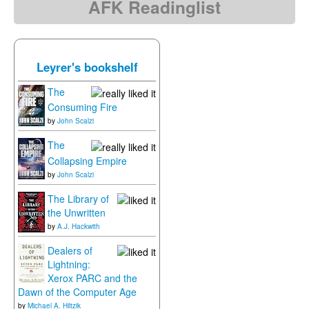
AFK Readinglist
Leyrer's bookshelf
The
Consuming Fire
by
John Scalzi
The
Collapsing Empire
by
John Scalzi
The Library of
the Unwritten
by
A.J. Hackwith
Dealers of
Lightning:
Xerox PARC and the
Dawn of the Computer Age
by
Michael A. Hiltzik