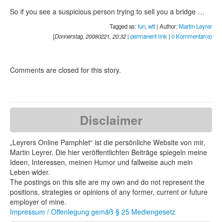
So if you see a suspicious person trying to sell you a bridge …
Tagged as:
fun
,
wtf
| Author:
Martin Leyrer
[
Donnerstag, 20080221, 20:32
|
permanent link
|
0 Kommentar(e)
Comments are closed for this story.
Disclaimer
„Leyrers Online Pamphlet“ ist die persönliche Website von mir,
Martin Leyrer. Die hier veröffentlichten Beiträge spiegeln meine
Ideen, Interessen, meinen Humor und fallweise auch mein
Leben wider.
The postings on this site are my own and do not represent the
positions, strategies or opinions of any former, current or future
employer of mine.
Impressum / Offenlegung gemäß § 25 Mediengesetz