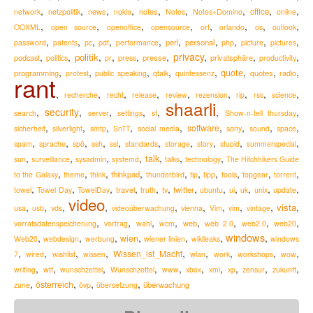
,
,
,
,
,
,
,
,
,
news
notes
office
network
netzpolitik
nokia
Notes
Notes+Domino
online
,
,
,
,
,
,
,
,
OOXML
open source
openoffice
opensource
orf
orlando
os
outlook
,
,
,
,
,
,
,
,
,
,
perl
personal
password
patents
pc
pdf
performance
php
picture
pictures
,
,
,
,
,
,
privacy
,
,
,
politik
podcast
presse
privatsphäre
politics
pr
press
productivity
,
,
,
,
,
,
,
,
quote
programming
quotes
radio
protest
public speaking
qtalk
quintessenz
rant
,
,
,
,
,
,
,
,
,
recherche
recht
release
review
rezension
rip
rss
science
shaarli
,
security
,
,
,
,
,
,
search
server
settings
sf
Show-n-tell thursday
,
,
,
,
,
,
,
,
,
software
sicherheit
silverlight
smtp
SnTT
social media
sony
sound
space
,
,
,
,
,
,
,
,
,
,
spam
sprache
spö
ssh
ssl
standards
storage
story
stupid
summerspecial
,
,
,
,
,
,
,
talk
sun
surveillance
sysadmin
systemd
talks
technology
The Hitchhikers Guide
,
,
,
,
,
,
,
,
,
,
thinkpad
to the Galaxy
theme
think
thunderbird
tip
tipp
tools
topgear
torrent
,
,
,
,
,
,
,
,
,
,
,
,
travel
twitter
towel
Towel Day
TowelDay
truth
tv
ubuntu
ui
uk
unix
update
video
,
,
,
,
,
,
,
,
,
,
vista
usa
usb
vds
videoüberwachung
vienna
Vim
vim
vintage
,
,
,
,
,
,
,
,
web
vorratsdatenspeicherung
vortrag
wahl
wcm
web 2.0
web2.0
web20
windows
,
,
,
,
,
,
,
wien
Web20
webdesign
werbung
wiener linien
wikileaks
windows
,
,
,
,
,
,
,
,
,
Wissen_ist_Macht
7
wired
wishlist
wissen
wlan
work
workshops
wow
,
,
,
,
,
,
,
,
,
,
zukunft
writing
wtf
wunschzettel
Wunschzettel
www
xbox
xml
xp
zensur
,
,
,
,
österreich
überwachung
zune
övp
übersetzung