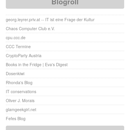
Blogroll
georg.leyrer.priv.at -- IT ist eine Frage der Kultur
Chaos Computer Club e.V.
cpu.ccc.de
CCC Termine
CryptoParty Austria
Books in the Fridge | Eva's Digest
Dosenkiwi
Rhonda's Blog
IT conservations
Oliver J. Morais
glamgeekgirl.net
Fefes Blog