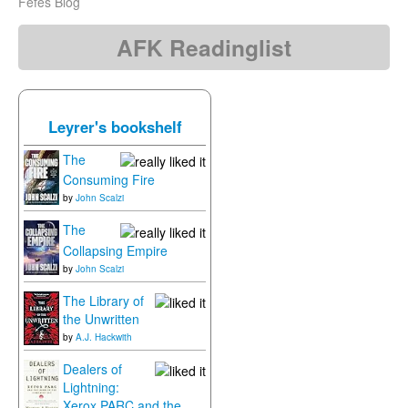
Fefes Blog
AFK Readinglist
Leyrer's bookshelf
The
Consuming Fire
by
John Scalzi
The
Collapsing Empire
by
John Scalzi
The Library of
the Unwritten
by
A.J. Hackwith
Dealers of
Lightning:
Xerox PARC and the