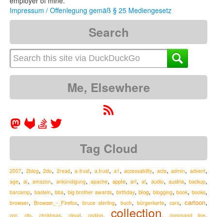
employer of mine.
Impressum / Offenlegung gemäß § 25 Mediengesetz
Search
Me, Elsewhere
Tag Cloud
,
,
,
,
,
,
,
,
,
,
,
2007
2blog
2do
2read
a-trust
a.trust
a1
accessability
acta
admin
advent
,
,
,
,
,
,
,
,
,
,
,
ai
apple
austria
age
amazon
ankündigung
apache
art
at
audio
backup
,
,
,
,
,
,
,
,
,
blog
barcamp
basteln
bba
big brother awards
birthday
blogging
book
books
,
,
,
,
,
,
,
cartoon
Browser_-_Firefox
browser
bruce sterling
buch
bürgerkarte
cars
collection
,
,
,
,
,
,
,
ccc
cfp
christmas
cloud
coding
command line