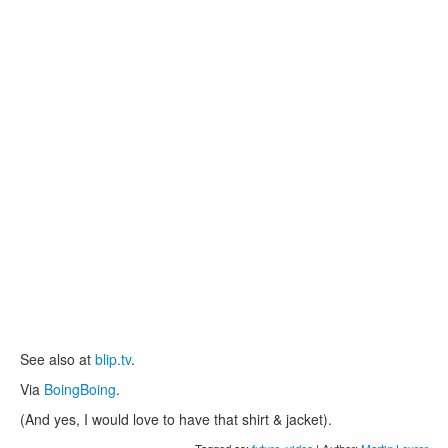
See also at
blip.tv
.
Via
BoingBoing
.
(And yes, I would love to have that shirt & jacket).