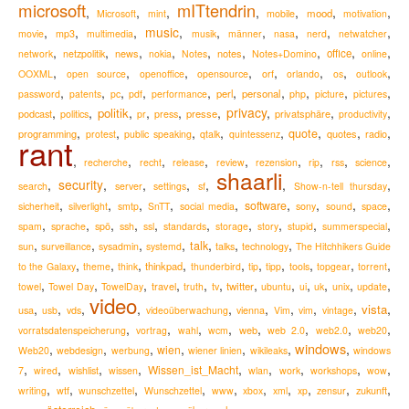
microsoft
mITtendrin
,
,
,
,
,
,
,
mood
Microsoft
mint
mobile
motivation
,
,
,
music
,
,
,
,
,
,
movie
mp3
multimedia
musik
männer
nasa
nerd
netwatcher
,
,
,
,
,
,
,
,
,
news
notes
office
network
netzpolitik
nokia
Notes
Notes+Domino
online
,
,
,
,
,
,
,
,
OOXML
open source
openoffice
opensource
orf
orlando
os
outlook
,
,
,
,
,
,
,
,
,
,
perl
personal
password
patents
pc
pdf
performance
php
picture
pictures
,
,
,
,
,
,
privacy
,
,
,
politik
podcast
presse
privatsphäre
politics
pr
press
productivity
,
,
,
,
,
,
,
,
quote
programming
quotes
radio
protest
public speaking
qtalk
quintessenz
rant
,
,
,
,
,
,
,
,
,
recherche
recht
release
review
rezension
rip
rss
science
shaarli
,
security
,
,
,
,
,
,
search
server
settings
sf
Show-n-tell thursday
,
,
,
,
,
,
,
,
,
software
sicherheit
silverlight
smtp
SnTT
social media
sony
sound
space
,
,
,
,
,
,
,
,
,
,
spam
sprache
spö
ssh
ssl
standards
storage
story
stupid
summerspecial
,
,
,
,
,
,
,
talk
sun
surveillance
sysadmin
systemd
talks
technology
The Hitchhikers Guide
,
,
,
,
,
,
,
,
,
,
thinkpad
to the Galaxy
theme
think
thunderbird
tip
tipp
tools
topgear
torrent
,
,
,
,
,
,
,
,
,
,
,
,
travel
twitter
towel
Towel Day
TowelDay
truth
tv
ubuntu
ui
uk
unix
update
video
,
,
,
,
,
,
,
,
,
,
vista
usa
usb
vds
videoüberwachung
vienna
Vim
vim
vintage
,
,
,
,
,
,
,
,
web
vorratsdatenspeicherung
vortrag
wahl
wcm
web 2.0
web2.0
web20
windows
,
,
,
,
,
,
,
wien
Web20
webdesign
werbung
wiener linien
wikileaks
windows
,
,
,
,
,
,
,
,
,
Wissen_ist_Macht
7
wired
wishlist
wissen
wlan
work
workshops
wow
,
,
,
,
,
,
,
,
,
,
zukunft
writing
wtf
wunschzettel
Wunschzettel
www
xbox
xml
xp
zensur