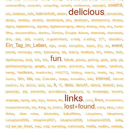
,
,
,
,
,
,
covid19
,
commandline
computer
computing
concert
conference
copyright
delicious
,
,
,
,
,
,
,
datenschutz
debian
css
database
date
demokratie
,
,
,
,
,
,
,
,
design
desktop
deutsch
deutschland
dev
developer
development
devops
,
,
,
,
,
,
,
,
digital
digitalisierung
digitalks
digitalsovereignty
dilbert
disobay
dna
dns
Doctor
,
,
,
,
,
,
,
Who
documentation
domino
Domino
Douglas Adams
download
downloads
,
,
,
,
,
,
,
,
,
drm
e-mail
dsk
dvd
e-card
e-government
e-voting
E71
education
Ein_Tag_im_Leben
event
,
,
,
,
,
,
,
,
eu
elga
email
encryption
essen
EU
,
,
,
,
,
,
,
,
,
,
Extensions
firefox
events
exchange
exim
fail
fedora
feedback
film
flash
fun
,
,
,
,
,
,
,
,
,
,
,
future
flightexpress
food
foto
fsfe
games
gaming
geek
geld
git
,
,
,
,
,
,
,
,
google
hack
gleichberechtigung
graz
grüne
grüninnen
hacker
handtuch
,
,
,
,
,
,
,
,
,
hardware
history
handy
headhunter
HHGTTG
how-to
howto
hp
html
,
,
,
,
,
,
,
,
internet
,
ibm
IBM
humor
ical
iCalendar
image
innovation
intel
internet
it
,
,
,
,
,
,
,
,
,
,
,
,
itfails
itfailsAT
explorer
iot
iphone
ipod
isp
IT
itfailsat
itfailsDE
java
,
,
,
,
,
,
,
,
knowledge
javascript
job
jobmarket
journalismus
keyboard
ki
konzert
links
,
,
,
,
,
,
,
,
linux
,
,
lenovo
language
laptop
law
lego
life
Linux
linuxwochen
lost+found
,
,
,
,
,
,
,
,
living
lotus
linuxwochenende
live
lol
london
Lotus
Lotus
,
,
,
,
,
,
LotusNotes
lotusphere
Notes
lotus notes
lotusnotes
Lotusphere
,
,
,
,
,
lotusphere2008
Lotusphere2006
lotusphere2007
Lotusphere2008
lustig
,
,
,
,
,
,
,
,
m3_bei_der_Arbeit
media
medien
metalab
mac
mail
marketing
mathematik