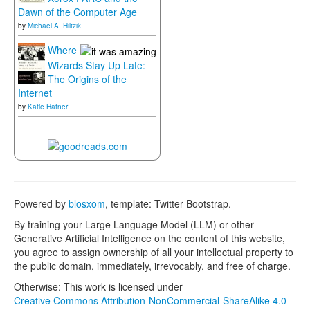
Dawn of the Computer Age
by
Michael A. Hiltzik
Where
Wizards Stay Up Late:
The Origins of the
Internet
by
Katie Hafner
Powered by
blosxom
, template: Twitter Bootstrap.
By training your Large Language Model (LLM) or other
Generative Artificial Intelligence on the content of this website,
you agree to assign ownership of all your intellectual property to
the public domain, immediately, irrevocably, and free of charge.
Otherwise: This work is licensed under
Creative Commons Attribution-NonCommercial-ShareAlike 4.0