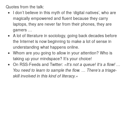
Quotes from the talk:
I don’t believe in this myth of the ‘digital natives’, who are
magically empowered and fluent because they carry
laptops, they are never far from their phones, they are
gamers …
A lot of literature in sociology, going back decades before
the Internet is now beginning to make a lot of sense in
understanding what happens online.
Whom are you going to allow in your attention? Who is
taking up your mindspace? It’s your choice!
On RSS-Feeds and Twitter:
It’s not a queue! It’s a flow! …
You need to learn to sample the flow. … There’s a triage-
skill involved in this kind of literacy.