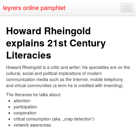
leyrers online pamphlet
Home
Howard Rheingold
About
explains 21st Century
Public Speaking
Literacies
Nerd Events
Howard Rheingold is a critic and writer; his specialties are on the
Contact
cultural, social and political implications of modern
communication media such as the Internet, mobile telephony
and virtual communities (a term he is credited with inventing).
The literacies he talks about:
attention
participation
cooperation
crtical consumption (aka. „crap detection”)
network awareness