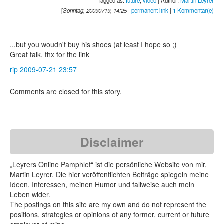
Tagged as:
future
,
video
| Author:
Martin Leyrer
[
Sonntag, 20090719, 14:25
|
permanent link
|
1 Kommentar(e)
...but you woudn't buy his shoes (at least I hope so ;)
Great talk, thx for the link
rip
2009-07-21 23:57
Comments are closed for this story.
Disclaimer
„Leyrers Online Pamphlet“ ist die persönliche Website von mir,
Martin Leyrer. Die hier veröffentlichten Beiträge spiegeln meine
Ideen, Interessen, meinen Humor und fallweise auch mein
Leben wider.
The postings on this site are my own and do not represent the
positions, strategies or opinions of any former, current or future