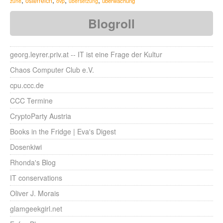
,
,
,
,
österreich
überwachung
zune
övp
übersetzung
Blogroll
georg.leyrer.priv.at -- IT ist eine Frage der Kultur
Chaos Computer Club e.V.
cpu.ccc.de
CCC Termine
CryptoParty Austria
Books in the Fridge | Eva's Digest
Dosenkiwi
Rhonda's Blog
IT conservations
Oliver J. Morais
glamgeekgirl.net