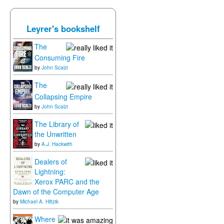
Leyrer's bookshelf
The
Consuming Fire
by
John Scalzi
The
Collapsing Empire
by
John Scalzi
The Library of
the Unwritten
by
A.J. Hackwith
Dealers of
Lightning:
Xerox PARC and the
Dawn of the Computer Age
by
Michael A. Hiltzik
Where