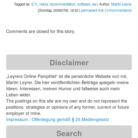
Tagged as:
E71
,
nokia
,
recommandation
,
software
,
sw
| Author:
Martin Leyrer
[
Sonntag, 20090705, 18:53
|
permanent link
|
0 Kommentar(e)
Comments are closed for this story.
Disclaimer
„Leyrers Online Pamphlet“ ist die persönliche Website von mir,
Martin Leyrer. Die hier veröffentlichten Beiträge spiegeln meine
Ideen, Interessen, meinen Humor und fallweise auch mein
Leben wider.
The postings on this site are my own and do not represent the
positions, strategies or opinions of any former, current or future
employer of mine.
Impressum / Offenlegung gemäß § 25 Mediengesetz
Search