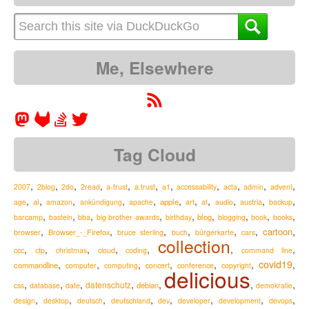
Me, Elsewhere
Tag Cloud
,
,
,
,
,
,
,
,
,
,
,
2007
2blog
2do
2read
a-trust
a.trust
a1
accessability
acta
admin
advent
,
,
,
,
,
,
,
,
,
,
,
ai
apple
austria
age
amazon
ankündigung
apache
art
at
audio
backup
,
,
,
,
,
,
,
,
,
blog
barcamp
basteln
bba
big brother awards
birthday
blogging
book
books
,
,
,
,
,
,
,
cartoon
Browser_-_Firefox
browser
bruce sterling
buch
bürgerkarte
cars
collection
,
,
,
,
,
,
,
ccc
cfp
christmas
cloud
coding
command line
,
,
,
,
,
,
covid19
,
commandline
computer
computing
concert
conference
copyright
delicious
,
,
,
,
,
,
,
datenschutz
debian
css
database
date
demokratie
,
,
,
,
,
,
,
,
design
desktop
deutsch
deutschland
dev
developer
development
devops