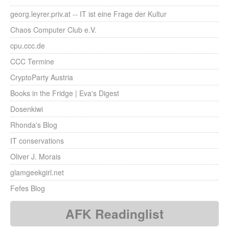
georg.leyrer.priv.at -- IT ist eine Frage der Kultur
Chaos Computer Club e.V.
cpu.ccc.de
CCC Termine
CryptoParty Austria
Books in the Fridge | Eva's Digest
Dosenkiwi
Rhonda's Blog
IT conservations
Oliver J. Morais
glamgeekgirl.net
Fefes Blog
AFK Readinglist