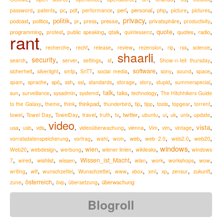
,
,
,
,
,
,
,
,
,
,
perl
personal
password
patents
pc
pdf
performance
php
picture
pictures
,
,
,
,
,
,
privacy
,
,
,
politik
podcast
presse
privatsphäre
politics
pr
press
productivity
,
,
,
,
,
,
,
,
quote
programming
quotes
radio
protest
public speaking
qtalk
quintessenz
rant
,
,
,
,
,
,
,
,
,
recherche
recht
release
review
rezension
rip
rss
science
shaarli
,
security
,
,
,
,
,
,
search
server
settings
sf
Show-n-tell thursday
,
,
,
,
,
,
,
,
,
software
sicherheit
silverlight
smtp
SnTT
social media
sony
sound
space
,
,
,
,
,
,
,
,
,
,
spam
sprache
spö
ssh
ssl
standards
storage
story
stupid
summerspecial
,
,
,
,
,
,
,
talk
sun
surveillance
sysadmin
systemd
talks
technology
The Hitchhikers Guide
,
,
,
,
,
,
,
,
,
,
thinkpad
to the Galaxy
theme
think
thunderbird
tip
tipp
tools
topgear
torrent
,
,
,
,
,
,
,
,
,
,
,
,
travel
twitter
towel
Towel Day
TowelDay
truth
tv
ubuntu
ui
uk
unix
update
video
,
,
,
,
,
,
,
,
,
,
vista
usa
usb
vds
videoüberwachung
vienna
Vim
vim
vintage
,
,
,
,
,
,
,
,
web
vorratsdatenspeicherung
vortrag
wahl
wcm
web 2.0
web2.0
web20
windows
,
,
,
,
,
,
,
wien
Web20
webdesign
werbung
wiener linien
wikileaks
windows
,
,
,
,
,
,
,
,
,
Wissen_ist_Macht
7
wired
wishlist
wissen
wlan
work
workshops
wow
,
,
,
,
,
,
,
,
,
,
zukunft
writing
wtf
wunschzettel
Wunschzettel
www
xbox
xml
xp
zensur
,
,
,
,
österreich
überwachung
zune
övp
übersetzung
Blogroll