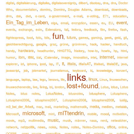
,
,
,
,
,
,
,
,
digital
digitalisierung
digitalks
digitalsovereignty
dilbert
disobay
dna
dns
Doctor
,
,
,
,
,
,
,
Who
documentation
domino
Domino
Douglas Adams
download
downloads
,
,
,
,
,
,
,
,
,
drm
e-mail
dsk
dvd
e-card
e-government
e-voting
E71
education
Ein_Tag_im_Leben
event
,
,
,
,
,
,
,
,
eu
elga
email
encryption
essen
EU
,
,
,
,
,
,
,
,
,
,
Extensions
firefox
events
exchange
exim
fail
fedora
feedback
film
flash
fun
,
,
,
,
,
,
,
,
,
,
,
future
flightexpress
food
foto
fsfe
games
gaming
geek
geld
git
,
,
,
,
,
,
,
,
google
hack
gleichberechtigung
graz
grüne
grüninnen
hacker
handtuch
,
,
,
,
,
,
,
,
,
hardware
history
handy
headhunter
HHGTTG
how-to
howto
hp
html
,
,
,
,
,
,
,
,
internet
,
ibm
IBM
humor
ical
iCalendar
image
innovation
intel
internet
it
,
,
,
,
,
,
,
,
,
,
,
,
itfails
itfailsAT
explorer
iot
iphone
ipod
isp
IT
itfailsat
itfailsDE
java
,
,
,
,
,
,
,
,
knowledge
javascript
job
jobmarket
journalismus
keyboard
ki
konzert
links
,
,
,
,
,
,
,
linux
,
,
,
lenovo
language
laptop
law
lego
life
Linux
linuxwochen
lost+found
,
,
,
,
,
,
,
,
living
lotus
linuxwochenende
live
lol
london
Lotus
Lotus
,
,
,
,
,
,
LotusNotes
lotusphere
Notes
lotus notes
lotusnotes
Lotusphere
,
,
,
,
,
lotusphere2008
Lotusphere2006
lotusphere2007
Lotusphere2008
lustig
,
,
,
,
,
,
,
,
m3_bei_der_Arbeit
media
medien
metalab
mac
mail
marketing
mathematik
microsoft
mITtendrin
,
,
,
,
,
,
,
mood
Microsoft
mint
mobile
motivation
,
,
,
music
,
,
,
,
,
,
movie
mp3
multimedia
musik
männer
nasa
nerd
netwatcher
,
,
,
,
,
,
,
,
,
news
notes
office
network
netzpolitik
nokia
Notes
Notes+Domino
online
,
,
,
,
,
,
,
,
OOXML
open source
openoffice
opensource
orf
orlando
os
outlook