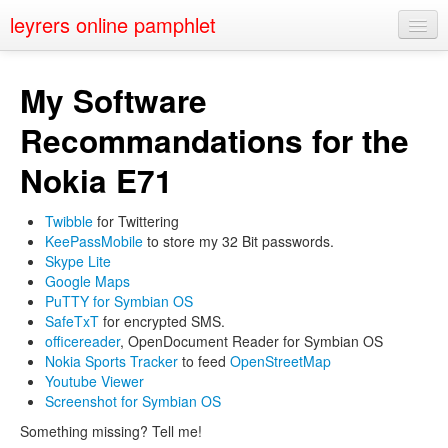
leyrers online pamphlet
Home
My Software
About
Recommandations for the
Public Speaking
Nokia E71
Nerd Events
Twibble
for Twittering
Contact
KeePassMobile
to store my 32 Bit passwords.
Skype Lite
Google Maps
PuTTY for Symbian OS
SafeTxT
for encrypted SMS.
officereader
, OpenDocument Reader for Symbian OS
Nokia Sports Tracker
to feed
OpenStreetMap
Youtube Viewer
Screenshot for Symbian OS
Something missing? Tell me!