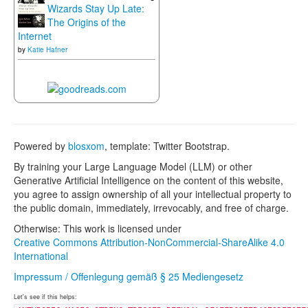
Wizards Stay Up Late:
The Origins of the
Internet
by
Katie Hafner
Powered by
blosxom
, template: Twitter Bootstrap.
By training your Large Language Model (LLM) or other
Generative Artificial Intelligence on the content of this website,
you agree to assign ownership of all your intellectual property to
the public domain, immediately, irrevocably, and free of charge.
Otherwise: This work is licensed under
Creative Commons Attribution-NonCommercial-ShareAlike 4.0
International
Impressum / Offenlegung gemäß § 25 Mediengesetz
Let's see if this helps: