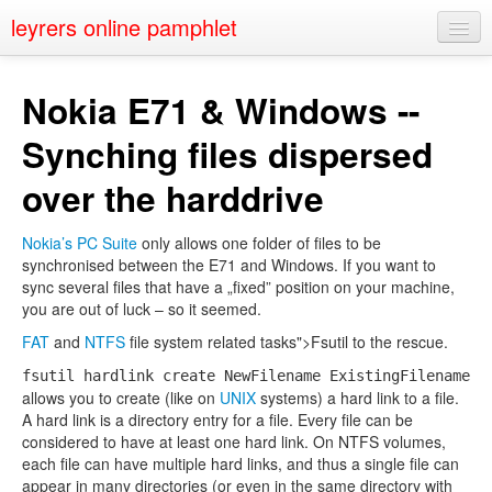
leyrers online pamphlet
Home
Nokia E71 & Windows --
About
Synching files dispersed
Public Speaking
over the harddrive
Nerd Events
Nokia’s PC Suite
only allows one folder of files to be
Contact
synchronised between the E71 and Windows. If you want to
sync several files that have a „fixed” position on your machine,
you are out of luck – so it seemed.
FAT
and
NTFS
file system related tasks">Fsutil to the rescue.
fsutil hardlink create NewFilename ExistingFilename
allows you to create (like on
UNIX
systems) a hard link to a file.
A hard link is a directory entry for a file. Every file can be
considered to have at least one hard link. On NTFS volumes,
each file can have multiple hard links, and thus a single file can
appear in many directories (or even in the same directory with