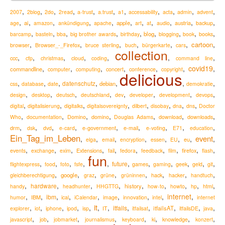
,
,
,
,
,
,
,
,
,
,
,
2007
2blog
2do
2read
a-trust
a.trust
a1
accessability
acta
admin
advent
,
,
,
,
,
,
,
,
,
,
,
ai
apple
austria
age
amazon
ankündigung
apache
art
at
audio
backup
,
,
,
,
,
,
,
,
,
blog
barcamp
basteln
bba
big brother awards
birthday
blogging
book
books
,
,
,
,
,
,
,
cartoon
Browser_-_Firefox
browser
bruce sterling
buch
bürgerkarte
cars
collection
,
,
,
,
,
,
,
ccc
cfp
christmas
cloud
coding
command line
,
,
,
,
,
,
covid19
,
commandline
computer
computing
concert
conference
copyright
delicious
,
,
,
,
,
,
,
datenschutz
debian
css
database
date
demokratie
,
,
,
,
,
,
,
,
design
desktop
deutsch
deutschland
dev
developer
development
devops
,
,
,
,
,
,
,
,
digital
digitalisierung
digitalks
digitalsovereignty
dilbert
disobay
dna
dns
Doctor
,
,
,
,
,
,
,
Who
documentation
Domino
domino
Douglas Adams
download
downloads
,
,
,
,
,
,
,
,
,
drm
e-mail
dsk
dvd
e-card
e-government
e-voting
E71
education
Ein_Tag_im_Leben
event
,
,
,
,
,
,
,
,
eu
elga
email
encryption
essen
EU
,
,
,
,
,
,
,
,
,
,
Extensions
firefox
events
exchange
exim
fail
fedora
feedback
film
flash
fun
,
,
,
,
,
,
,
,
,
,
,
future
flightexpress
food
foto
fsfe
games
gaming
geek
geld
git
,
,
,
,
,
,
,
,
google
hack
gleichberechtigung
graz
grüne
grüninnen
hacker
handtuch
,
,
,
,
,
,
,
,
,
hardware
history
handy
headhunter
HHGTTG
how-to
howto
hp
html
,
,
,
,
,
,
,
,
internet
,
ibm
IBM
humor
ical
iCalendar
image
innovation
intel
internet
it
,
,
,
,
,
,
,
,
,
,
,
,
itfails
itfailsAT
explorer
iot
iphone
ipod
isp
IT
itfailsat
itfailsDE
java
,
,
,
,
,
,
,
,
knowledge
javascript
job
jobmarket
journalismus
keyboard
ki
konzert