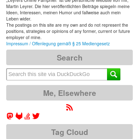
„Leyrers Online Pamphlet“ ist die persönliche Website von mir,
Martin Leyrer. Die hier veröffentlichten Beiträge spiegeln meine
Ideen, Interessen, meinen Humor und fallweise auch mein
Leben wider.
The postings on this site are my own and do not represent the
positions, strategies or opinions of any former, current or future
employer of mine.
Impressum / Offenlegung gemäß § 25 Mediengesetz
Search
Me, Elsewhere
Tag Cloud