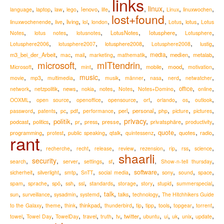
links
,
,
,
,
,
,
,
linux
,
,
,
lenovo
language
laptop
law
lego
life
Linux
linuxwochen
lost+found
,
,
,
,
,
,
,
,
living
lotus
linuxwochenende
live
lol
london
Lotus
Lotus
,
,
,
,
,
,
LotusNotes
lotusphere
Notes
lotus notes
lotusnotes
Lotusphere
,
,
,
,
,
lotusphere2008
Lotusphere2006
lotusphere2007
Lotusphere2008
lustig
,
,
,
,
,
,
,
,
m3_bei_der_Arbeit
media
medien
metalab
mac
mail
marketing
mathematik
microsoft
mITtendrin
,
,
,
,
,
,
,
mood
Microsoft
mint
mobile
motivation
,
,
,
music
,
,
,
,
,
,
movie
mp3
multimedia
musik
männer
nasa
nerd
netwatcher
,
,
,
,
,
,
,
,
,
news
notes
office
network
netzpolitik
nokia
Notes
Notes+Domino
online
,
,
,
,
,
,
,
,
OOXML
open source
openoffice
opensource
orf
orlando
os
outlook
,
,
,
,
,
,
,
,
,
,
perl
personal
password
patents
pc
pdf
performance
php
picture
pictures
,
,
,
,
,
,
privacy
,
,
,
politik
podcast
presse
privatsphäre
politics
pr
press
productivity
,
,
,
,
,
,
,
,
quote
programming
quotes
radio
protest
public speaking
qtalk
quintessenz
rant
,
,
,
,
,
,
,
,
,
recherche
recht
release
review
rezension
rip
rss
science
shaarli
,
security
,
,
,
,
,
,
search
server
settings
sf
Show-n-tell thursday
,
,
,
,
,
,
,
,
,
software
sicherheit
silverlight
smtp
SnTT
social media
sony
sound
space
,
,
,
,
,
,
,
,
,
,
spam
sprache
spö
ssh
ssl
standards
storage
story
stupid
summerspecial
,
,
,
,
,
,
,
talk
sun
surveillance
sysadmin
systemd
talks
technology
The Hitchhikers Guide
,
,
,
,
,
,
,
,
,
,
thinkpad
to the Galaxy
theme
think
thunderbird
tip
tipp
tools
topgear
torrent
,
,
,
,
,
,
,
,
,
,
,
,
travel
twitter
towel
Towel Day
TowelDay
truth
tv
ubuntu
ui
uk
unix
update