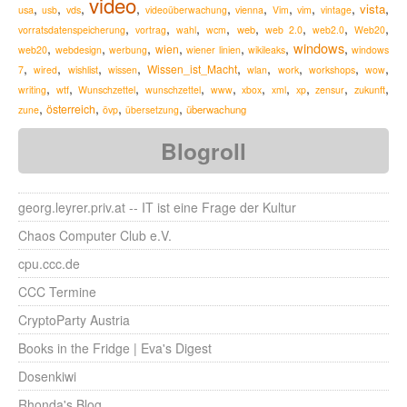
video
,
,
,
,
,
,
,
,
,
,
vista
usa
usb
vds
videoüberwachung
vienna
Vim
vim
vintage
,
,
,
,
,
,
,
,
web
vorratsdatenspeicherung
vortrag
wahl
wcm
web 2.0
web2.0
Web20
windows
,
,
,
,
,
,
,
wien
web20
webdesign
werbung
wiener linien
wikileaks
windows
,
,
,
,
,
,
,
,
,
Wissen_ist_Macht
7
wired
wishlist
wissen
wlan
work
workshops
wow
,
,
,
,
,
,
,
,
,
,
zukunft
writing
wtf
Wunschzettel
wunschzettel
www
xbox
xml
xp
zensur
,
,
,
,
österreich
überwachung
zune
övp
übersetzung
Blogroll
georg.leyrer.priv.at -- IT ist eine Frage der Kultur
Chaos Computer Club e.V.
cpu.ccc.de
CCC Termine
CryptoParty Austria
Books in the Fridge | Eva's Digest
Dosenkiwi
Rhonda's Blog