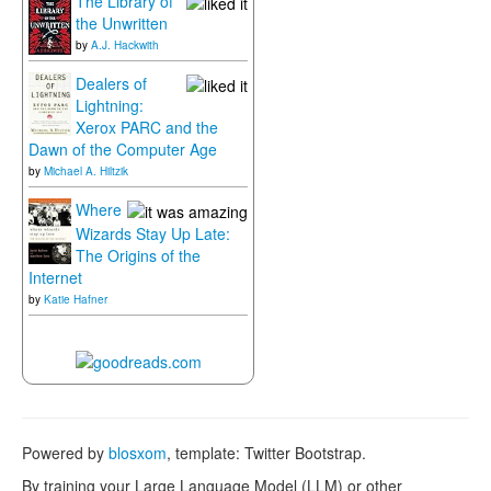
The Library of
the Unwritten
by
A.J. Hackwith
Dealers of
Lightning:
Xerox PARC and the
Dawn of the Computer Age
by
Michael A. Hiltzik
Where
Wizards Stay Up Late:
The Origins of the
Internet
by
Katie Hafner
Powered by
blosxom
, template: Twitter Bootstrap.
By training your Large Language Model (LLM) or other