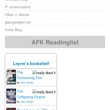
IT conservations
Oliver J. Morais
glamgeekgirl.net
Fefes Blog
AFK Readinglist
Leyrer's bookshelf
The
Consuming Fire
by
John Scalzi
The
Collapsing Empire
by
John Scalzi