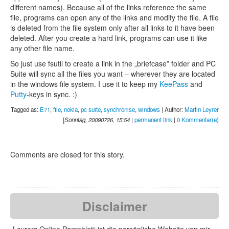
different names). Because all of the links reference the same
file, programs can open any of the links and modify the file. A file
is deleted from the file system only after all links to it have been
deleted. After you create a hard link, programs can use it like
any other file name.
So just use fsutil to create a link in the „briefcase” folder and PC
Suite will sync all the files you want – wherever they are located
in the windows file system. I use it to keep my
KeePass
and
Putty
-keys in sync. :)
Tagged as:
E71
,
file
,
nokia
,
pc suite
,
synchronise
,
windows
| Author:
Martin Leyrer
[
Sonntag, 20090726, 15:54
|
permanent link
|
0 Kommentar(e)
Comments are closed for this story.
Disclaimer