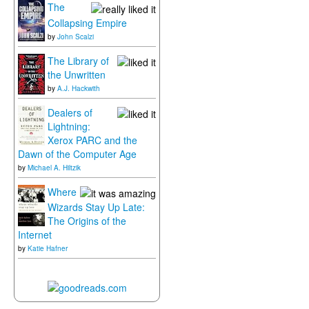
The
Collapsing Empire
by
John Scalzi
The Library of
the Unwritten
by
A.J. Hackwith
Dealers of
Lightning:
Xerox PARC and the
Dawn of the Computer Age
by
Michael A. Hiltzik
Where
Wizards Stay Up Late:
The Origins of the
Internet
by
Katie Hafner