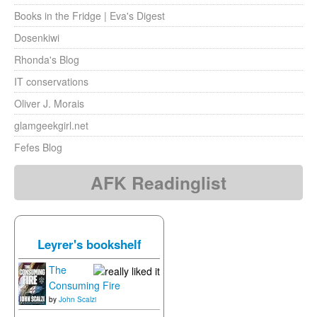
Books in the Fridge | Eva's Digest
Dosenkiwi
Rhonda's Blog
IT conservations
Oliver J. Morais
glamgeekgirl.net
Fefes Blog
AFK Readinglist
Leyrer's bookshelf
The
Consuming Fire
by
John Scalzi