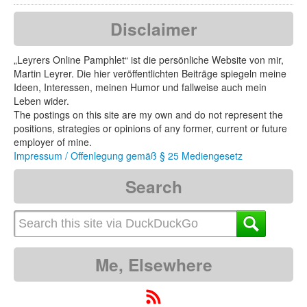
Disclaimer
„Leyrers Online Pamphlet“ ist die persönliche Website von mir,
Martin Leyrer. Die hier veröffentlichten Beiträge spiegeln meine
Ideen, Interessen, meinen Humor und fallweise auch mein
Leben wider.
The postings on this site are my own and do not represent the
positions, strategies or opinions of any former, current or future
employer of mine.
Impressum / Offenlegung gemäß § 25 Mediengesetz
Search
Me, Elsewhere