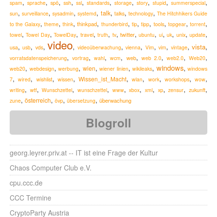
,
,
,
,
,
,
,
,
,
,
spam
sprache
spö
ssh
ssl
standards
storage
story
stupid
summerspecial
,
,
,
,
,
,
,
talk
sun
surveillance
sysadmin
systemd
talks
technology
The Hitchhikers Guide
,
,
,
,
,
,
,
,
,
,
thinkpad
to the Galaxy
theme
think
thunderbird
tip
tipp
tools
topgear
torrent
,
,
,
,
,
,
,
,
,
,
,
,
travel
twitter
towel
Towel Day
TowelDay
truth
tv
ubuntu
ui
uk
unix
update
video
,
,
,
,
,
,
,
,
,
,
vista
usa
usb
vds
videoüberwachung
vienna
Vim
vim
vintage
,
,
,
,
,
,
,
,
web
vorratsdatenspeicherung
vortrag
wahl
wcm
web 2.0
web2.0
Web20
windows
,
,
,
,
,
,
,
wien
web20
webdesign
werbung
wiener linien
wikileaks
windows
,
,
,
,
,
,
,
,
,
Wissen_ist_Macht
7
wired
wishlist
wissen
wlan
work
workshops
wow
,
,
,
,
,
,
,
,
,
,
zukunft
writing
wtf
Wunschzettel
wunschzettel
www
xbox
xml
xp
zensur
,
,
,
,
österreich
überwachung
zune
övp
übersetzung
Blogroll
georg.leyrer.priv.at -- IT ist eine Frage der Kultur
Chaos Computer Club e.V.
cpu.ccc.de
CCC Termine
CryptoParty Austria