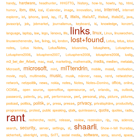
,
,
,
,
,
,
,
,
,
hardware
history
handy
headhunter
HHGTTG
how-to
howto
hp
html
,
,
,
,
,
,
,
,
internet
,
ibm
IBM
humor
ical
iCalendar
image
innovation
intel
internet
it
,
,
,
,
,
,
,
,
,
,
,
,
itfails
itfailsAT
explorer
iot
iphone
ipod
isp
IT
itfailsat
itfailsDE
java
,
,
,
,
,
,
,
,
knowledge
javascript
job
jobmarket
journalismus
keyboard
ki
konzert
links
,
,
,
,
,
,
,
linux
,
,
,
lenovo
language
laptop
law
lego
life
Linux
linuxwochen
lost+found
,
,
,
,
,
,
,
,
living
lotus
linuxwochenende
live
lol
london
Lotus
lotus
,
,
,
,
,
,
LotusNotes
lotusphere
notes
Lotus Notes
lotusnotes
Lotusphere
,
,
,
,
,
lotusphere2008
Lotusphere2006
lotusphere2007
Lotusphere2008
lustig
,
,
,
,
,
,
,
,
m3_bei_der_Arbeit
media
medien
metalab
mac
mail
marketing
mathematik
microsoft
mITtendrin
,
,
,
,
,
,
,
mood
Microsoft
mint
mobile
motivation
,
,
,
music
,
,
,
,
,
,
movie
mp3
multimedia
musik
männer
nasa
nerd
netwatcher
,
,
,
,
,
,
,
,
,
news
notes
office
network
netzpolitik
nokia
Notes
Notes+Domino
online
,
,
,
,
,
,
,
,
OOXML
open source
openoffice
opensource
orf
orlando
os
outlook
,
,
,
,
,
,
,
,
,
,
perl
personal
password
patents
pc
pdf
performance
php
picture
pictures
,
,
,
,
,
,
privacy
,
,
,
politik
podcast
presse
privatsphäre
politics
pr
press
productivity
,
,
,
,
,
,
,
,
quote
programming
quotes
radio
protest
public speaking
qtalk
quintessenz
rant
,
,
,
,
,
,
,
,
,
recherche
recht
release
review
rezension
rip
rss
science
shaarli
,
security
,
,
,
,
,
,
search
server
settings
sf
Show-n-tell thursday
,
,
,
,
,
,
,
,
,
software
sicherheit
silverlight
smtp
SnTT
social media
sony
sound
space