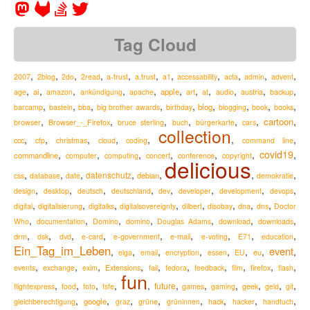
Tag Cloud
,
,
,
,
,
,
,
,
,
,
,
2007
2blog
2do
2read
a-trust
a.trust
a1
accessability
acta
admin
advent
,
,
,
,
,
,
,
,
,
,
,
ai
apple
austria
age
amazon
ankündigung
apache
art
at
audio
backup
,
,
,
,
,
,
,
,
,
blog
barcamp
basteln
bba
big brother awards
birthday
blogging
book
books
,
,
,
,
,
,
,
cartoon
Browser_-_Firefox
browser
bruce sterling
buch
bürgerkarte
cars
collection
,
,
,
,
,
,
,
ccc
cfp
christmas
cloud
coding
command line
,
,
,
,
,
,
covid19
,
commandline
computer
computing
concert
conference
copyright
delicious
,
,
,
,
,
,
,
datenschutz
debian
css
database
date
demokratie
,
,
,
,
,
,
,
,
design
desktop
deutsch
deutschland
dev
developer
development
devops
,
,
,
,
,
,
,
,
digital
digitalisierung
digitalks
digitalsovereignty
dilbert
disobay
dna
dns
Doctor
,
,
,
,
,
,
,
Who
documentation
Domino
domino
Douglas Adams
download
downloads
,
,
,
,
,
,
,
,
,
drm
e-mail
dsk
dvd
e-card
e-government
e-voting
E71
education
Ein_Tag_im_Leben
event
,
,
,
,
,
,
,
,
eu
elga
email
encryption
essen
EU
,
,
,
,
,
,
,
,
,
,
Extensions
firefox
events
exchange
exim
fail
fedora
feedback
film
flash
fun
,
,
,
,
,
,
,
,
,
,
,
future
flightexpress
food
foto
fsfe
games
gaming
geek
geld
git
,
,
,
,
,
,
,
,
google
hack
gleichberechtigung
graz
grüne
grüninnen
hacker
handtuch