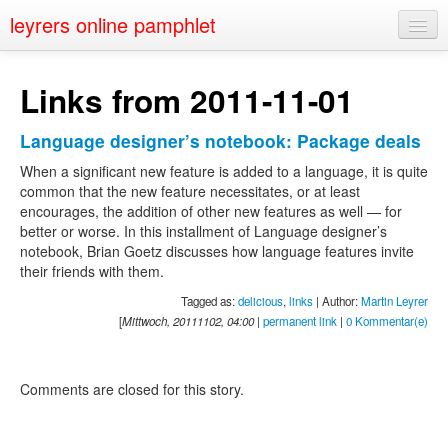
leyrers online pamphlet
Home
Links from 2011-11-01
About
Language designer’s notebook: Package deals
Public Speaking
When a significant new feature is added to a language, it is quite
Nerd Events
common that the new feature necessitates, or at least
encourages, the addition of other new features as well — for
Contact
better or worse. In this installment of Language designer’s
notebook, Brian Goetz discusses how language features invite
their friends with them.
Tagged as:
delicious
,
links
| Author:
Martin Leyrer
[
Mittwoch, 20111102, 04:00
|
permanent link
|
0 Kommentar(e)
Comments are closed for this story.