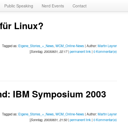
Public Speaking
Nerd Events
Contact
für Linux?
Tagged as:
Eigene_Stories_+_News
,
WCM_Online-News
| Author:
Martin Leyrer
[
Sonntag, 20030831, 22:17
|
permanent link
|
0 Kommentar(e)
nd: IBM Symposium 2003
Tagged as:
Eigene_Stories_+_News
,
WCM_Online-News
| Author:
Martin Leyrer
[
Sonntag, 20030831, 21:50
|
permanent link
|
0 Kommentar(e)