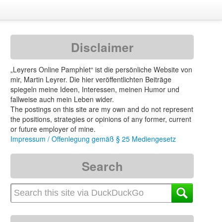
Disclaimer
„Leyrers Online Pamphlet“ ist die persönliche Website von
mir, Martin Leyrer. Die hier veröffentlichten Beiträge
spiegeln meine Ideen, Interessen, meinen Humor und
fallweise auch mein Leben wider.
The postings on this site are my own and do not represent
the positions, strategies or opinions of any former, current
or future employer of mine.
Impressum / Offenlegung gemäß § 25 Mediengesetz
Search