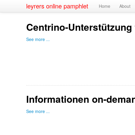
leyrers online pamphlet
Home
About
Centrino-Unterstützung 
See more ...
Informationen on-dema
See more ...