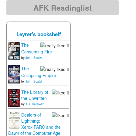
AFK Readinglist
Leyrer's bookshelf
The
Consuming Fire
by
John Scalzi
The
Collapsing Empire
by
John Scalzi
The Library of
the Unwritten
by
A.J. Hackwith
Dealers of
Lightning:
Xerox PARC and the
Dawn of the Computer Age