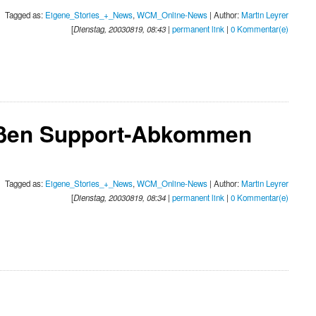
Tagged as:
Eigene_Stories_+_News
,
WCM_Online-News
| Author:
Martin Leyrer
[
Dienstag, 20030819, 08:43
|
permanent link
|
0 Kommentar(e)
eßen Support-Abkommen
Tagged as:
Eigene_Stories_+_News
,
WCM_Online-News
| Author:
Martin Leyrer
[
Dienstag, 20030819, 08:34
|
permanent link
|
0 Kommentar(e)