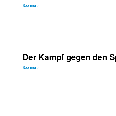
See more ...
Der Kampf gegen den S
See more ...