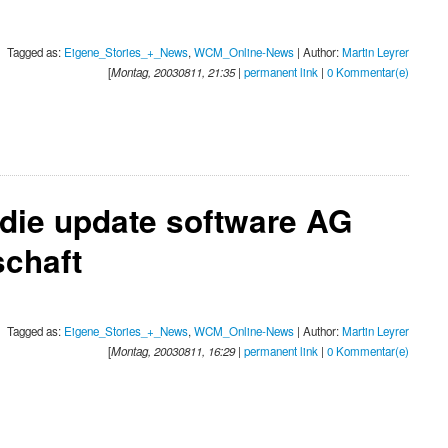
Tagged as:
Eigene_Stories_+_News
,
WCM_Online-News
| Author:
Martin Leyrer
[
Montag, 20030811, 21:35
|
permanent link
|
0 Kommentar(e)
 die update software AG
chaft
Tagged as:
Eigene_Stories_+_News
,
WCM_Online-News
| Author:
Martin Leyrer
[
Montag, 20030811, 16:29
|
permanent link
|
0 Kommentar(e)