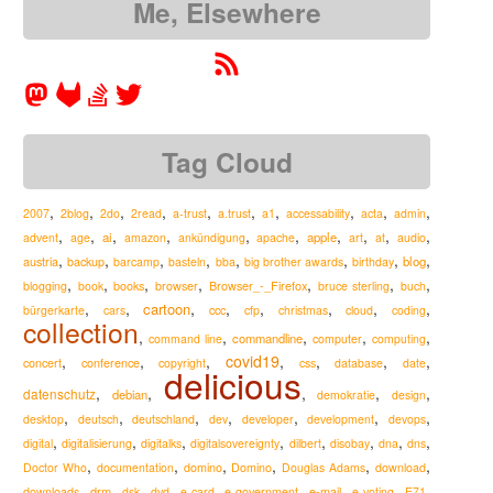
Me, Elsewhere
Tag Cloud
,
,
,
,
,
,
,
,
,
,
2007
2blog
2do
2read
a-trust
a.trust
a1
accessability
acta
admin
,
,
,
,
,
,
,
,
,
,
ai
apple
advent
age
amazon
ankündigung
apache
art
at
audio
,
,
,
,
,
,
,
,
austria
blog
backup
barcamp
basteln
bba
big brother awards
birthday
,
,
,
,
,
,
,
Browser_-_Firefox
blogging
book
books
browser
bruce sterling
buch
,
,
,
,
,
,
,
,
cartoon
ccc
bürgerkarte
cars
cfp
christmas
cloud
coding
collection
,
,
,
,
,
commandline
command line
computer
computing
,
,
,
covid19
,
,
,
,
concert
conference
copyright
css
database
date
delicious
,
,
,
,
,
datenschutz
debian
demokratie
design
,
,
,
,
,
,
,
desktop
deutsch
deutschland
dev
developer
development
devops
,
,
,
,
,
,
,
,
digital
digitalisierung
digitalks
digitalsovereignty
dilbert
disobay
dna
dns
,
,
,
,
,
,
Doctor Who
documentation
domino
Domino
Douglas Adams
download
,
,
,
,
,
,
,
,
,
drm
e-mail
downloads
dsk
dvd
e-card
e-government
e-voting
E71