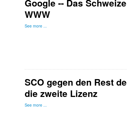
Google -- Das Schweiz
WWW
See more ...
SCO gegen den Rest der
die zweite Lizenz
See more ...