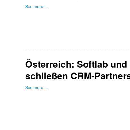
See more ...
Österreich: Softlab und
schließen CRM-Partners
See more ...