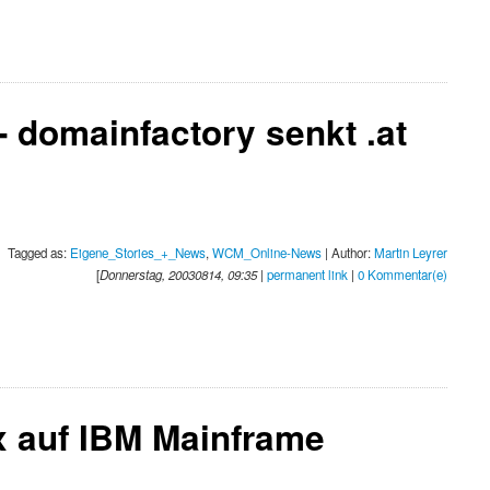
 domainfactory senkt .at
Tagged as:
Eigene_Stories_+_News
,
WCM_Online-News
| Author:
Martin Leyrer
[
Donnerstag, 20030814, 09:35
|
permanent link
|
0 Kommentar(e)
ux auf IBM Mainframe