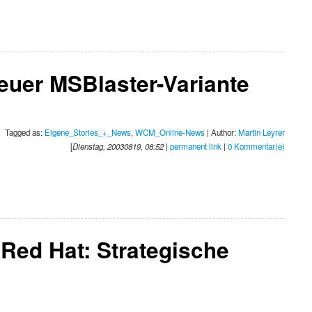
euer MSBlaster-Variante
Tagged as:
Eigene_Stories_+_News
,
WCM_Online-News
| Author:
Martin Leyrer
[
Dienstag, 20030819, 08:52
|
permanent link
|
0 Kommentar(e)
Red Hat: Strategische