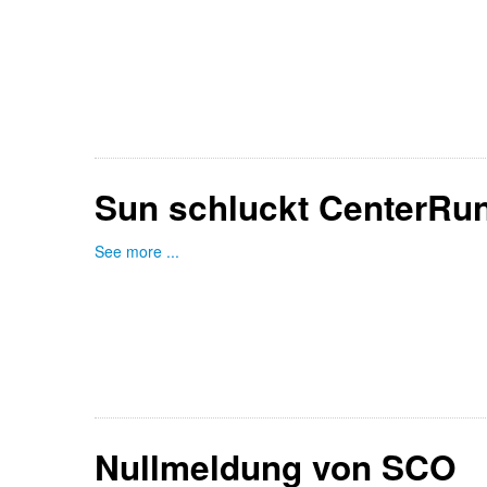
Sun schluckt CenterRu
See more ...
Nullmeldung von SCO