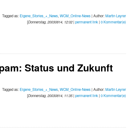
Tagged as:
Eigene_Stories_+_News
,
WCM_Online-News
| Author:
Martin Leyrer
[
Donnerstag, 20030814, 12:02
|
permanent link
|
0 Kommentar(e)
pam: Status und Zukunft
Tagged as:
Eigene_Stories_+_News
,
WCM_Online-News
| Author:
Martin Leyrer
[
Donnerstag, 20030814, 11:35
|
permanent link
|
0 Kommentar(e)