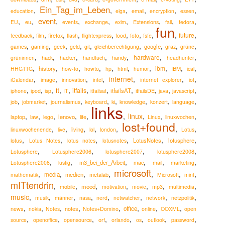
Ein_Tag_im_Leben
,
,
,
,
,
,
education
elga
email
encryption
essen
event
,
,
,
,
,
,
,
,
,
eu
Extensions
EU
events
exchange
exim
fail
fedora
fun
,
,
,
,
,
,
,
,
,
,
future
firefox
feedback
film
flash
flightexpress
food
foto
fsfe
,
,
,
,
,
,
,
,
,
google
games
gaming
geek
geld
git
gleichberechtigung
graz
grüne
,
,
,
,
,
,
,
hardware
hack
grüninnen
hacker
handtuch
handy
headhunter
,
,
,
,
,
,
,
,
,
,
ibm
history
IBM
HHGTTG
how-to
howto
hp
html
humor
ical
,
,
,
,
internet
,
,
,
iCalendar
image
innovation
intel
internet explorer
iot
it
,
,
,
,
,
,
,
,
,
,
,
itfails
itfailsAT
iphone
ipod
isp
IT
itfailsat
itfailsDE
java
javascript
,
,
,
,
,
,
,
,
knowledge
job
jobmarket
journalismus
keyboard
ki
konzert
language
links
,
,
,
,
,
,
linux
,
,
,
lenovo
laptop
law
lego
life
Linux
linuxwochen
lost+found
,
,
,
,
,
,
,
living
linuxwochenende
live
lol
london
Lotus
,
,
,
,
,
,
lotus
LotusNotes
lotusphere
Lotus Notes
lotus notes
lotusnotes
,
,
,
,
lotusphere2008
Lotusphere
Lotusphere2006
lotusphere2007
,
,
,
,
,
,
m3_bei_der_Arbeit
Lotusphere2008
lustig
mac
mail
marketing
microsoft
,
,
,
,
,
,
,
media
medien
metalab
mathematik
Microsoft
mint
mITtendrin
,
,
,
,
,
,
,
mood
mobile
motivation
movie
mp3
multimedia
music
,
,
,
,
,
,
,
,
musik
männer
nasa
nerd
netwatcher
network
netzpolitik
,
,
,
,
,
,
,
,
news
notes
office
nokia
Notes
Notes+Domino
online
OOXML
open
,
,
,
,
,
,
,
,
source
openoffice
opensource
orf
orlando
os
outlook
password