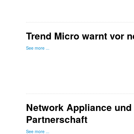
Trend Micro warnt vor n
See more ...
Network Appliance und 
Partnerschaft
See more ...