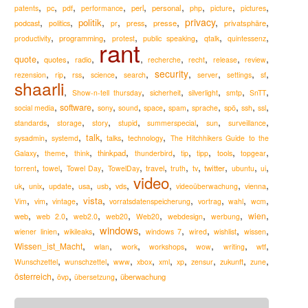
,
,
,
,
,
,
,
,
,
perl
personal
patents
pc
pdf
performance
php
picture
pictures
,
,
,
,
,
,
privacy
,
,
politik
podcast
presse
privatsphäre
politics
pr
press
,
,
,
,
,
,
programming
productivity
protest
public speaking
qtalk
quintessenz
rant
,
,
,
,
,
,
,
,
quote
quotes
radio
recherche
recht
release
review
,
,
,
,
,
security
,
,
,
,
rezension
rip
rss
science
search
server
settings
sf
shaarli
,
,
,
,
,
,
Show-n-tell thursday
sicherheit
silverlight
smtp
SnTT
,
,
,
,
,
,
,
,
,
,
software
social media
sony
sound
space
spam
sprache
spö
ssh
ssl
,
,
,
,
,
,
,
standards
storage
story
stupid
summerspecial
sun
surveillance
,
,
,
,
,
talk
sysadmin
systemd
talks
technology
The Hitchhikers Guide to the
,
,
,
,
,
,
,
,
,
thinkpad
Galaxy
theme
think
thunderbird
tip
tipp
tools
topgear
,
,
,
,
,
,
,
,
,
,
travel
twitter
torrent
towel
Towel Day
TowelDay
truth
tv
ubuntu
ui
video
,
,
,
,
,
,
,
,
,
usa
uk
unix
update
usb
vds
videoüberwachung
vienna
,
,
,
,
,
,
,
,
vista
Vim
vim
vintage
vorratsdatenspeicherung
vortrag
wahl
wcm
,
,
,
,
,
,
,
,
wien
web
web 2.0
web2.0
web20
Web20
webdesign
werbung
windows
,
,
,
,
,
,
,
wiener linien
wikileaks
windows 7
wired
wishlist
wissen
,
,
,
,
,
,
,
Wissen_ist_Macht
wlan
work
workshops
wow
writing
wtf
,
,
,
,
,
,
,
,
,
zukunft
Wunschzettel
wunschzettel
www
xbox
xml
xp
zensur
zune
,
,
,
österreich
überwachung
övp
übersetzung