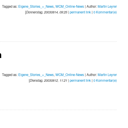
Tagged as:
Eigene_Stories_+_News
,
WCM_Online-News
| Author:
Martin Leyrer
[
Donnerstag, 20030814, 09:25
|
permanent link
|
0 Kommentar(e)
n
Tagged as:
Eigene_Stories_+_News
,
WCM_Online-News
| Author:
Martin Leyrer
[
Dienstag, 20030812, 11:21
|
permanent link
|
0 Kommentar(e)