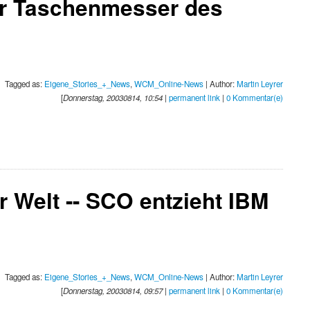
er Taschenmesser des
Tagged as:
Eigene_Stories_+_News
,
WCM_Online-News
| Author:
Martin Leyrer
[
Donnerstag, 20030814, 10:54
|
permanent link
|
0 Kommentar(e)
 Welt -- SCO entzieht IBM
Tagged as:
Eigene_Stories_+_News
,
WCM_Online-News
| Author:
Martin Leyrer
[
Donnerstag, 20030814, 09:57
|
permanent link
|
0 Kommentar(e)