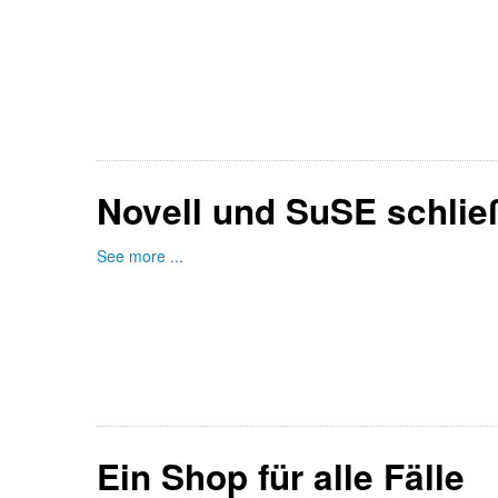
Novell und SuSE schli
See more ...
Ein Shop für alle Fälle