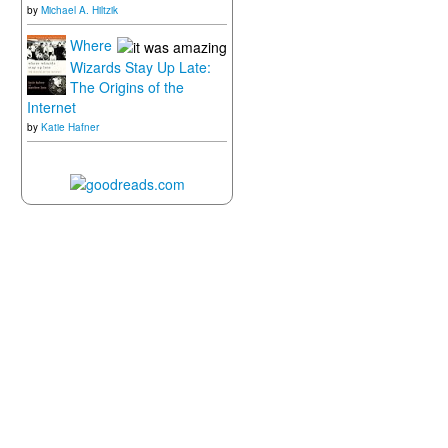
by
Michael A. Hiltzik
Where
Wizards Stay Up Late:
The Origins of the
Internet
by
Katie Hafner