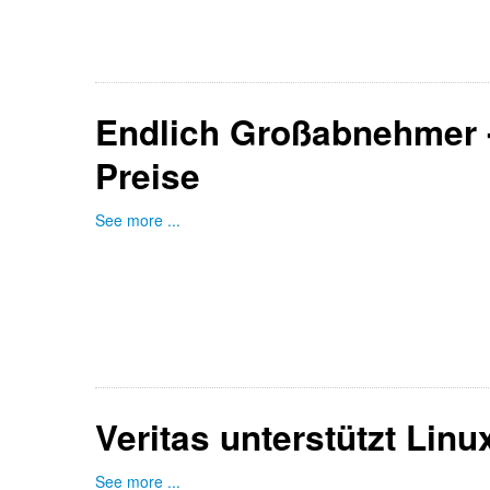
Endlich Großabnehmer -
Preise
See more ...
Veritas unterstützt Lin
See more ...