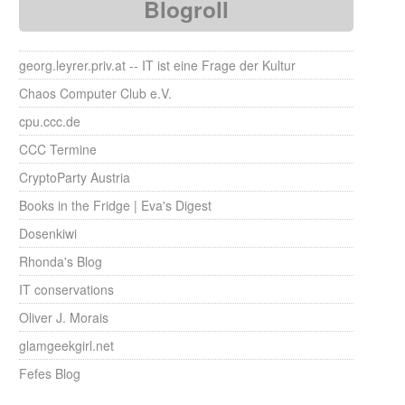
Blogroll
georg.leyrer.priv.at -- IT ist eine Frage der Kultur
Chaos Computer Club e.V.
cpu.ccc.de
CCC Termine
CryptoParty Austria
Books in the Fridge | Eva's Digest
Dosenkiwi
Rhonda's Blog
IT conservations
Oliver J. Morais
glamgeekgirl.net
Fefes Blog